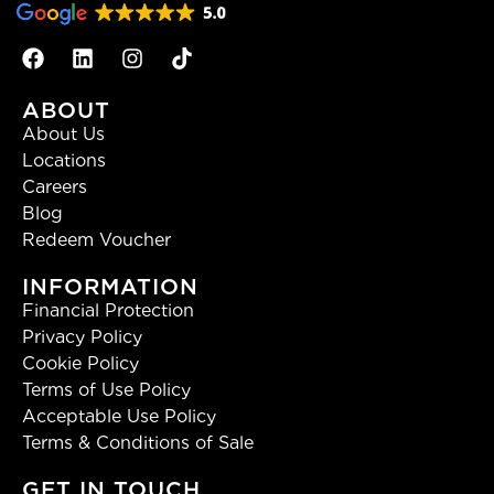
ABOUT
About Us
Locations
Careers
Blog
Redeem Voucher
INFORMATION
Financial Protection
Privacy Policy
Cookie Policy
Terms of Use Policy
Acceptable Use Policy
Terms & Conditions of Sale
GET IN TOUCH