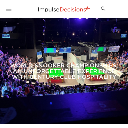
WORLD SNOOKER CHAMPIONSHIPS:
AN UNFORGETTABLE EXPERIENCE
WITH CENTURY CLUB HOSPITALITY