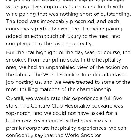
we enjoyed a sumptuous four-course lunch with
wine pairing that was nothing short of outstanding.
The food was impeccably presented, and each
course was perfectly executed. The wine pairing
added an extra touch of luxury to the meal and
complemented the dishes perfectly.
But the real highlight of the day was, of course, the
snooker. From our prime seats in the hospitality
area, we had an unparalleled view of the action on
the tables. The World Snooker Tour did a fantastic
job hosting us, and we were treated to some of the
most thrilling matches of the championship.
Overall, we would rate this experience a full five
stars. The Century Club Hospitality package was
top-notch, and we could not have asked for a
better day. As a company that specializes in
premier corporate hospitality experiences, we can
confidently say that the World Snooker