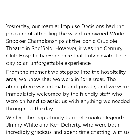
Yesterday, our team at Impulse Decisions had the
pleasure of attending the world-renowned World
Snooker Championships at the iconic Crucible
Theatre in Sheffield. However, it was the Century
Club Hospitality experience that truly elevated our
day to an unforgettable experience.
From the moment we stepped into the hospitality
area, we knew that we were in for a treat. The
atmosphere was intimate and private, and we were
immediately welcomed by the friendly staff who
were on hand to assist us with anything we needed
throughout the day.
We had the opportunity to meet snooker legends
Jimmy White and Ken Doherty, who were both
incredibly gracious and spent time chatting with us