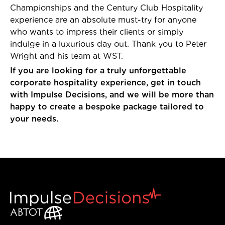
Championships and the Century Club Hospitality
experience are an absolute must-try for anyone
who wants to impress their clients or simply
indulge in a luxurious day out. Thank you to Peter
Wright and his team at WST.
If you are looking for a truly unforgettable
corporate hospitality experience, get in touch
with Impulse Decisions, and we will be more than
happy to create a bespoke package tailored to
your needs.