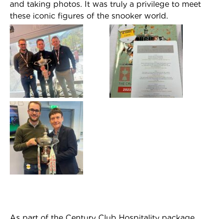
and taking photos. It was truly a privilege to meet
these iconic figures of the snooker world.
As part of the Century Club Hospitality package,