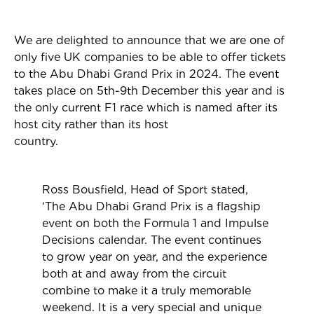
We are delighted to announce that we are one of
only five UK companies to be able to offer tickets
to the Abu Dhabi Grand Prix in 2024. The event
takes place on 5th-9th December this year and is
the
only current F1 race which is named after its
host city rather than its host
country.
Ross Bousfield, Head of Sport stated,
‘The Abu Dhabi Grand Prix is a flagship
event on both the Formula 1 and Impulse
Decisions calendar. The event continues
to grow year on year, and the experience
both at and away from the circuit
combine to make it a truly memorable
weekend. It is a very special and unique