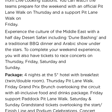
from Live cooking stations. You can watch the
teams prepare for the weekend with an official Pit
Lane Walk on Thursday and a support Pit Lane
Walk on
Friday.
Experience the culture of the Middle East with a
half day Desert Safari including ‘Dune Bashing’ and
a traditional BBQ dinner and Arabic show under
the stars. To complete your weekend experience,
you will also have tickets to race concerts on
Thursday, Friday, Saturday and
Sunday.
Package:
4 nights at the 5* hotel with breakfast
(twin/double room). Thursday Pit Lane Walk.
Friday Grand Prix Brunch overlooking the circuit
with all-inclusive food and drinks package. Friday
support Paddock Pit Lane Walk. Saturday &
Sunday Grandstand tickets overlooking the start/
Finish Line and Podium Celebrations. Concert