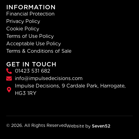
INFORMATION
Financial Protection
Privacy Policy
Cookie Policy
Terms of Use Policy
Acceptable Use Policy
Terms & Conditions of Sale
GET IN TOUCH
01423 531 682
info@impulsedecisions.com
Impulse Decisions, 9 Cardale Park, Harrogate,
HG3 1RY
© 2026. All Rights Reserved
Website by
Seven52