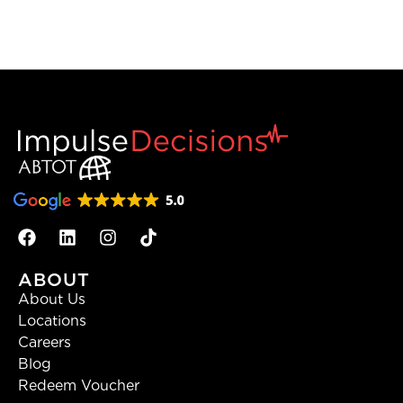
ABOUT
About Us
Locations
Careers
Blog
Redeem Voucher