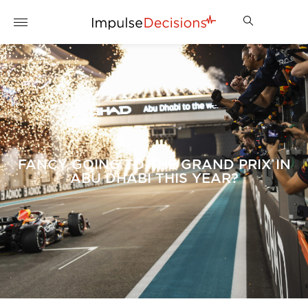
FANCY GOING TO THE GRAND PRIX IN
ABU DHABI THIS YEAR?