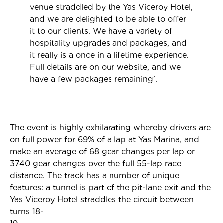
venue straddled by the Yas Viceroy Hotel,
and we are delighted to be able to offer
it to our clients. We have a variety of
hospitality upgrades and packages, and
it really is a once in a lifetime experience.
Full details are on our website, and we
have a few packages remaining’.
The event is highly exhilarating whereby drivers are
on full power for 69% of a lap at Yas Marina, and
make an average of 68 gear changes per lap or
3740 gear changes over the full 55-lap race
distance. The track has a number of unique
features: a tunnel is part of the pit-lane exit and the
Yas Viceroy Hotel straddles the circuit between
turns 18-