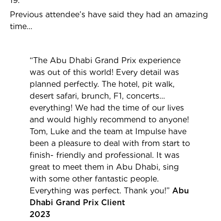
19.
Previous attendee’s have said they had an amazing
time…
“The Abu Dhabi Grand Prix experience
was out of this world!
Every detail was
planned perfectly. The hotel, pit walk,
desert safari, brunch, F1, concerts…
everything! We had the time of our lives
and would highly recommend to anyone!
Tom, Luke and the team at Impulse have
been a pleasure to deal with from start to
finish- friendly and professional. It was
great to meet them in Abu Dhabi, sing
with some other fantastic people.
Everything was perfect. Thank you!”
Abu
Dhabi Grand Prix Client
2023