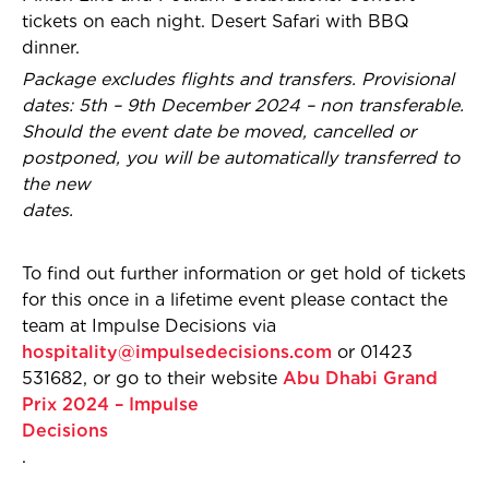
tickets on each night. Desert Safari with BBQ
dinner.
Package excludes flights and transfers. Provisional
dates: 5th – 9th December 2024 – non transferable.
Should the event date be moved, cancelled or
postponed, you will be automatically transferred to
the new
dates.
To find out further information or get hold of tickets
for this once in a lifetime event please contact the
team at Impulse Decisions via
hospitality@impulsedecisions.com
or 01423
531682, or go to their website
Abu Dhabi Grand
Prix 2024 – Impulse
Decisions
.