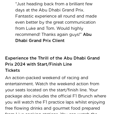
“Just heading back from a brilliant few
days at the Abu Dhabi Grand Prix.
Fantastic experience all round and made
even better by the great communication
from Luke and Tom. Would highly
recommend! Thanks again guys!”
Abu
Dhabi Grand Prix Client
Experience the Thrill of the Abu Dhabi Grand
Prix 2024 with Start/Finish Line
Tickets
An action-packed weekend of racing and
entertainment. Watch the weekend action from
your seats located on the start/finish line. Your
package also includes the official F1 Brunch where
you will watch the F1 practice laps whilst enjoying
free flowing drinks and gourmet food prepared