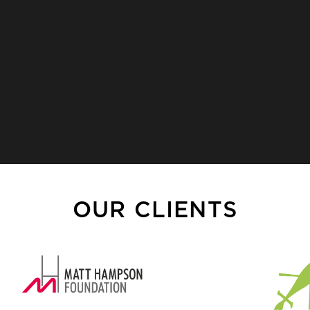
OUR CLIENTS