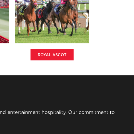
ROYAL ASCOT
 and entertainment hospitality. Our commitment to