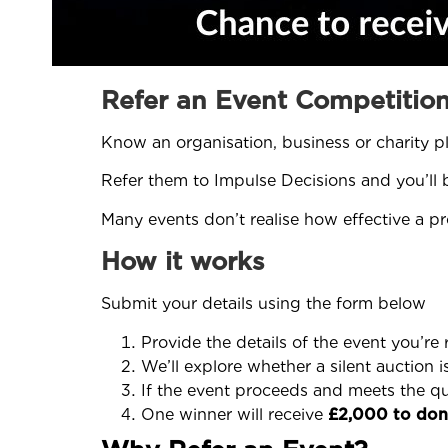
Refer an Event Competitio
Know an organisation, business or charity p
Refer them to Impulse Decisions and you’ll
Many events don’t realise how effective a pr
How it works
Submit your details using the form below
Provide the details of the event you’re 
We’ll explore whether a silent auction i
If the event proceeds and meets the qual
One winner will receive
£2,000 to dona