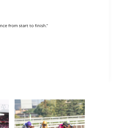
ce from start to finish.”