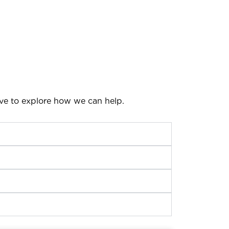
ove to explore how we can help.