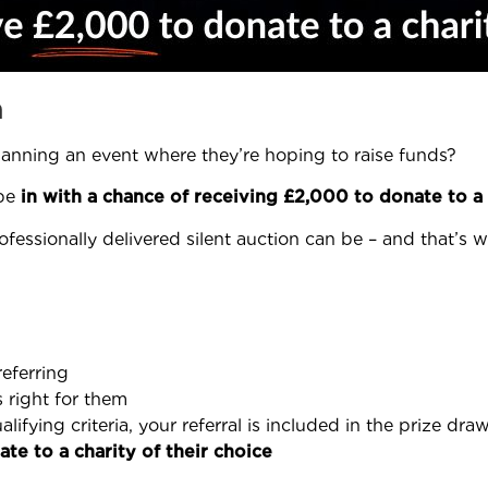
n
lanning an event where they’re hoping to raise funds?
 be
in with a chance of receiving £2,000 to donate to a 
ofessionally delivered silent auction can be – and that’s
referring
s right for them
ifying criteria, your referral is included in the prize dra
te to a charity of their choice