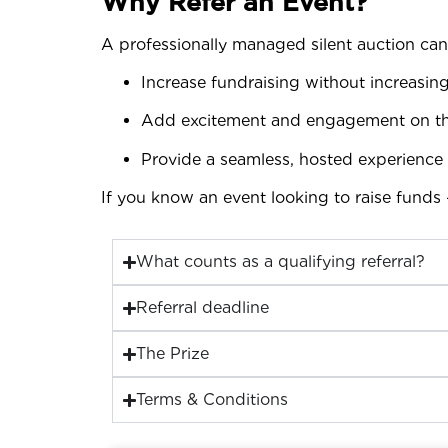
Why Refer an Event?
A professionally managed silent auction can
Increase fundraising without increasing
Add excitement and engagement on th
Provide a seamless, hosted experience 
If you know an event looking to raise funds 
What counts as a qualifying referral?
Referral deadline
The Prize
Terms & Conditions