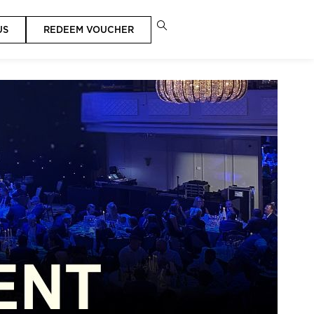
US
REDEEM VOUCHER