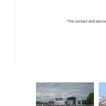
“The contact and advice 