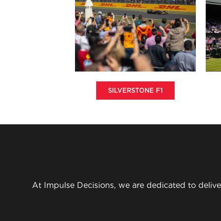
SILVERSTONE F1
At Impulse Decisions, we are dedicated to delive