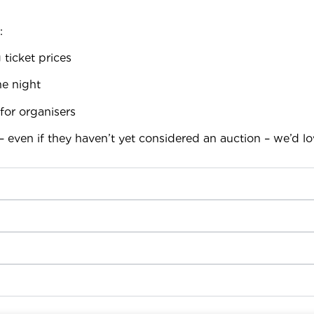
:
 ticket prices
e night
for organisers
– even if they haven’t yet considered an auction – we’d l