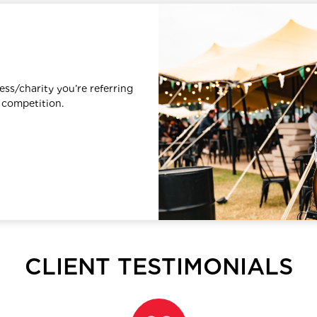
ess/charity you’re referring
 competition.
CLIENT TESTIMONIALS