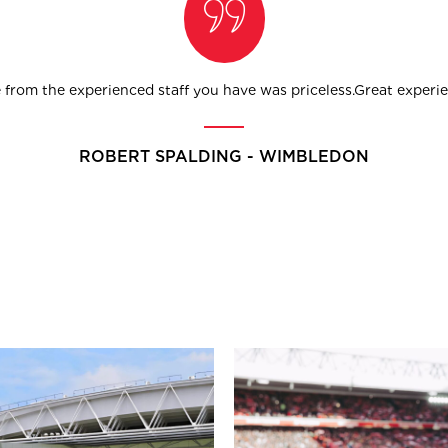
from the experienced staff you have was priceless.Great experien
ROBERT SPALDING - WIMBLEDON