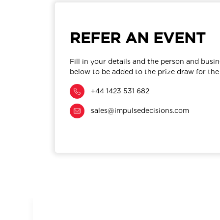
REFER AN EVENT
Fill in your details and the person and busin
below to be added to the prize draw for the
+44 1423 531 682
sales@impulsedecisions.com