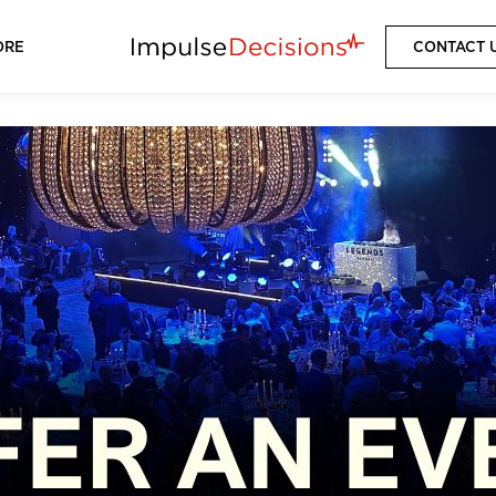
ORE
CONTACT 