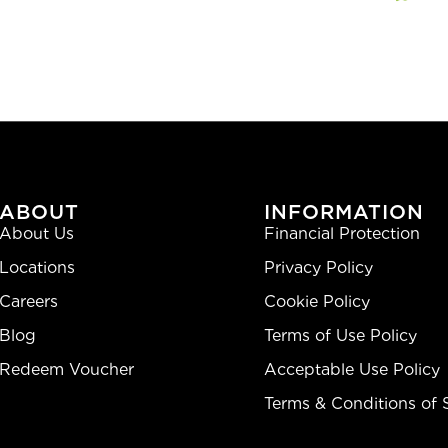
ABOUT
INFORMATION
About Us
Financial Protection
Locations
Privacy Policy
Careers
Cookie Policy
Blog
Terms of Use Policy
Redeem Voucher
Acceptable Use Policy
Terms & Conditions of 