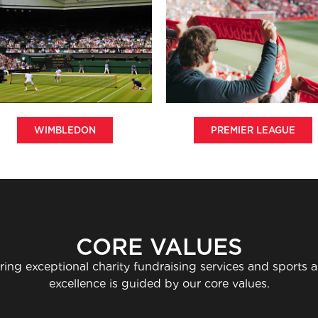
WIMBLEDON
PREMIER LEAGUE
CORE VALUES
ring exceptional charity fundraising services and sports
excellence is guided by our core values.