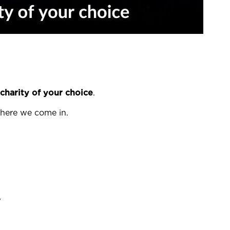
charity of your choice
.
 where we come in.
w