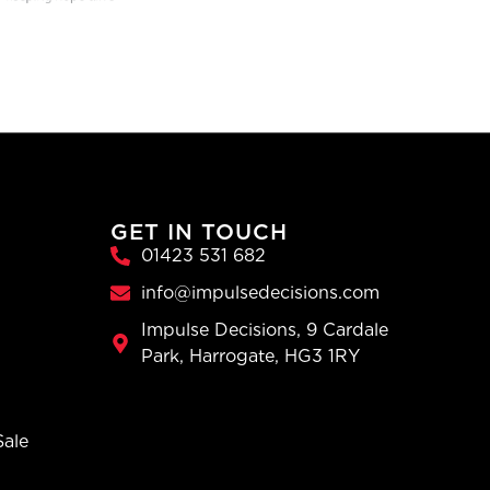
GET IN TOUCH
01423 531 682
info@impulsedecisions.com
Impulse Decisions, 9 Cardale
Park, Harrogate, HG3 1RY
Sale