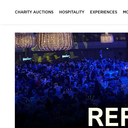
CHARITY AUCTIONS
HOSPITALITY
EXPERIENCES
M