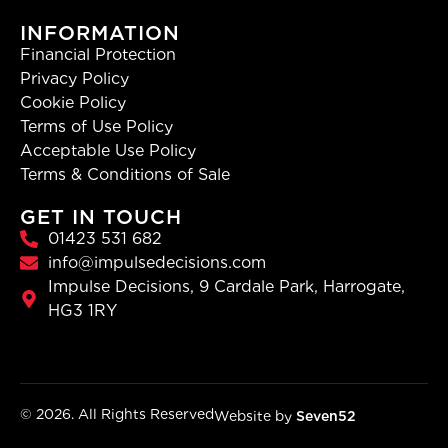
INFORMATION
Financial Protection
Privacy Policy
Cookie Policy
Terms of Use Policy
Acceptable Use Policy
Terms & Conditions of Sale
GET IN TOUCH
01423 531 682
info@impulsedecisions.com
Impulse Decisions, 9 Cardale Park, Harrogate,
HG3 1RY
© 2026. All Rights Reserved
Website by
Seven52