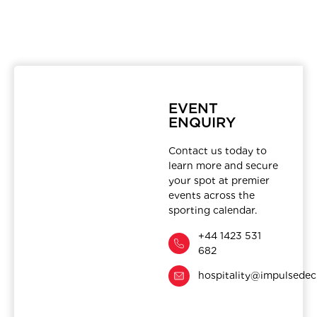
EVENT
ENQUIRY
Contact us today to
learn more and secure
your spot at premier
events across the
sporting calendar.
+44 1423 531
682
hospitality@impulsedec