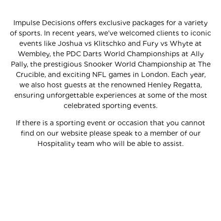
Impulse Decisions offers exclusive packages for a variety
of sports. In recent years, we’ve welcomed clients to iconic
events like Joshua vs Klitschko and Fury vs Whyte at
Wembley, the PDC Darts World Championships at Ally
Pally, the prestigious Snooker World Championship at The
Crucible, and exciting NFL games in London. Each year,
we also host guests at the renowned Henley Regatta,
ensuring unforgettable experiences at some of the most
celebrated sporting events.
If there is a sporting event or occasion that you cannot
find on our website please speak to a member of our
Hospitality team who will be able to assist.