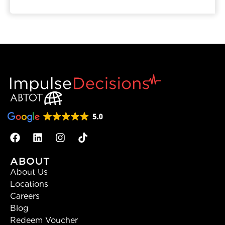
ABOUT
About Us
Locations
Careers
Blog
Redeem Voucher