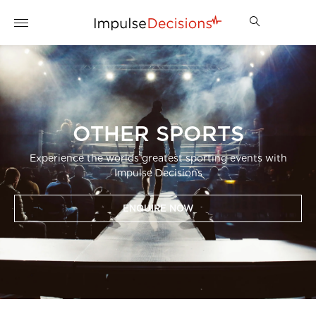
OTHER SPORTS
Experience the worlds greatest sporting events with
Impulse Decisions
ENQUIRE NOW