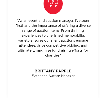
“As an event and auction manager, I’ve seen
firsthand the importance of offering a diverse
range of auction items. From thrilling
experiences to cherished memorabilia,
variety ensures our silent auctions engage
attendees, drive competitive bidding, and
ultimately, maximise fundraising efforts for
charities”
BRITTANY PAPPLE
Event and Auction Manager