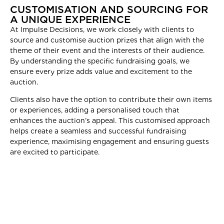
CUSTOMISATION AND SOURCING FOR
A UNIQUE EXPERIENCE
At Impulse Decisions, we work closely with clients to
source and customise auction prizes that align with the
theme of their event and the interests of their audience.
By understanding the specific fundraising goals, we
ensure every prize adds value and excitement to the
auction.
Clients also have the option to contribute their own items
or experiences, adding a personalised touch that
enhances the auction’s appeal. This customised approach
helps create a seamless and successful fundraising
experience, maximising engagement and ensuring guests
are excited to participate.