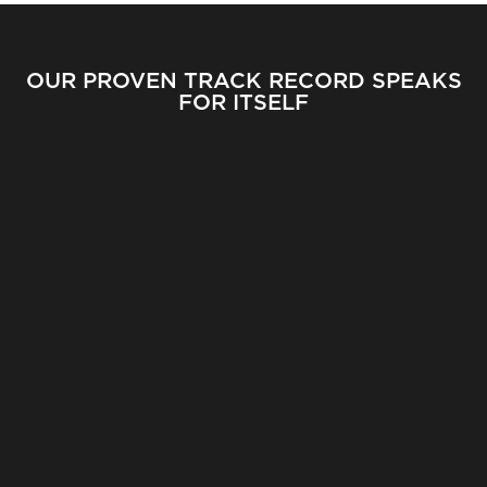
OUR PROVEN TRACK RECORD SPEAKS
FOR ITSELF