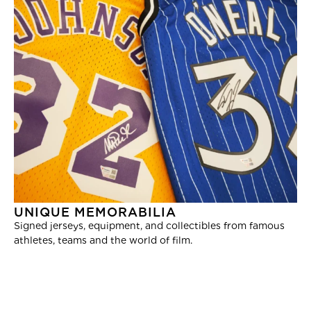
UNIQUE MEMORABILIA
Signed jerseys, equipment, and collectibles from famous
athletes, teams and the world of film.