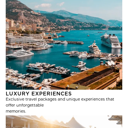
LUXURY EXPERIENCES
Exclusive travel packages and unique experiences that
offer unforgettable
memories.