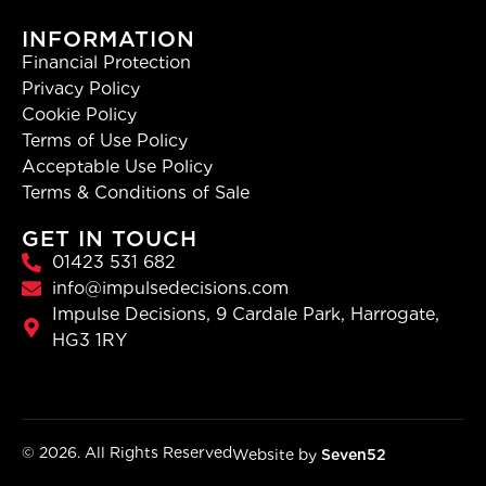
INFORMATION
Financial Protection
Privacy Policy
Cookie Policy
Terms of Use Policy
Acceptable Use Policy
Terms & Conditions of Sale
GET IN TOUCH
01423 531 682
info@impulsedecisions.com
Impulse Decisions, 9 Cardale Park, Harrogate,
HG3 1RY
© 2026. All Rights Reserved
Website by
Seven52