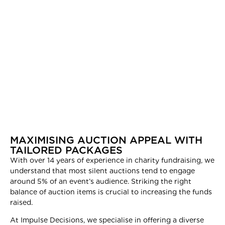
MAXIMISING AUCTION APPEAL WITH
TAILORED PACKAGES
With over 14 years of experience in charity fundraising, we
understand that most silent auctions tend to engage
around 5% of an event’s audience. Striking the right
balance of auction items is crucial to increasing the funds
raised.
At Impulse Decisions, we specialise in offering a diverse