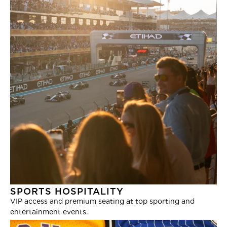
SPORTS HOSPITALITY
VIP access and premium seating at top sporting and
entertainment events.