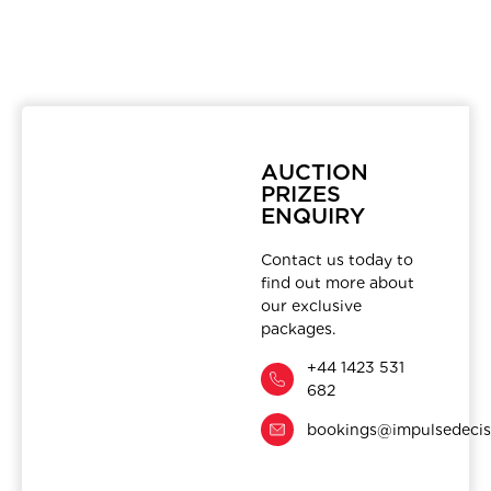
AUCTION
PRIZES
ENQUIRY
Contact us today to
find out more about
our exclusive
packages.
+44 1423 531
682
bookings@impulsedecis