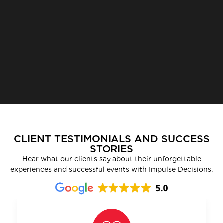
CLIENT TESTIMONIALS AND SUCCESS
STORIES
Hear what our clients say about their unforgettable
experiences and successful events with Impulse Decisions.