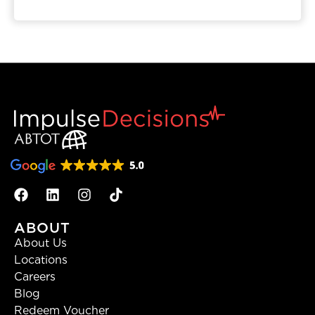
ABOUT
About Us
Locations
Careers
Blog
Redeem Voucher