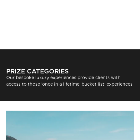
PRIZE CATEGORIES
Our bespoke luxury experiences provide clients with
access to those ‘once in a lifetime’ bucket list’ experiences