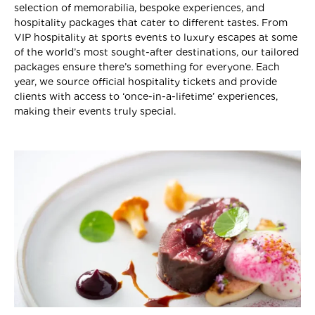
selection of memorabilia, bespoke experiences, and
hospitality packages that cater to different tastes. From
VIP hospitality at sports events to luxury escapes at some
of the world’s most sought-after destinations, our tailored
packages ensure there’s something for everyone. Each
year, we source official hospitality tickets and provide
clients with access to ‘once-in-a-lifetime’ experiences,
making their events truly special.