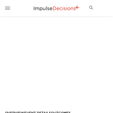
AWARDS NIGHT – SILENT
AUCTION
ENQUIRE NOW