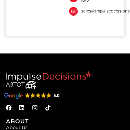
682
sales@impulsedecision
ABOUT
About Us