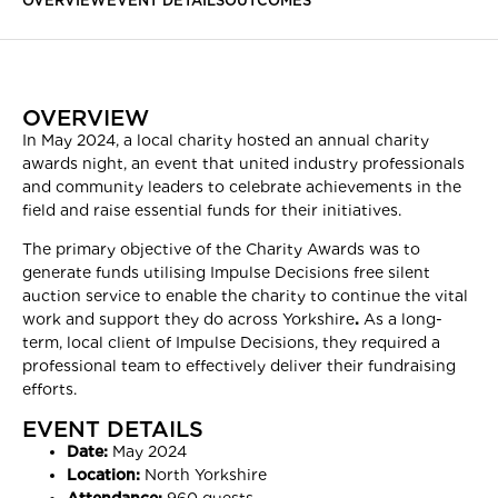
OVERVIEW
EVENT DETAILS
OUTCOMES
OVERVIEW
In May 2024, a local charity hosted an annual charity
awards night, an event that united industry professionals
and community leaders to celebrate achievements in the
field and raise essential funds for their initiatives.
The primary objective of the Charity Awards was to
generate funds utilising Impulse Decisions free silent
auction service to enable the charity to continue the vital
work and support they do across Yorkshire
.
As a long-
term, local client of Impulse Decisions, they required a
professional team to effectively deliver their fundraising
efforts.
EVENT DETAILS
Date:
May 2024
Location:
North Yorkshire
Attendance:
960 guests