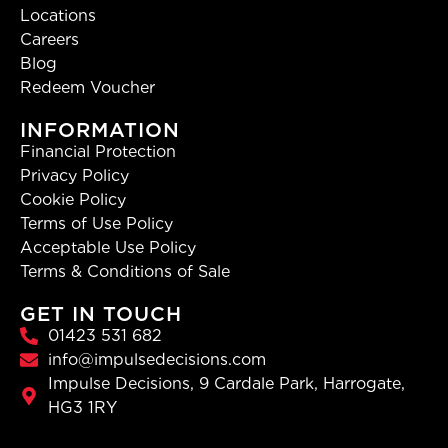
Locations
Careers
Blog
Redeem Voucher
INFORMATION
Financial Protection
Privacy Policy
Cookie Policy
Terms of Use Policy
Acceptable Use Policy
Terms & Conditions of Sale
GET IN TOUCH
01423 531 682
info@impulsedecisions.com
Impulse Decisions, 9 Cardale Park, Harrogate,
HG3 1RY