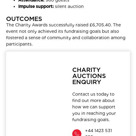
Impulse support:
silent auction
OUTCOMES
The Charity Awards successfully raised £6,705.40. The
event not only achieved its fundraising goals but also
fostered a sense of community and collaboration among
participants.
CHARITY
AUCTIONS
ENQUIRY
Contact us today to
find out more about
how we can support
you in reaching your
fundraising goals.
+44 1423 531