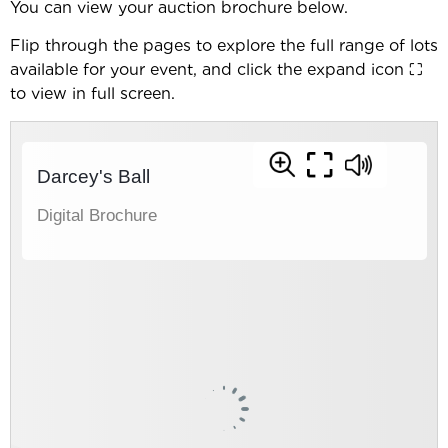
You can view your auction brochure below.
Flip through the pages to explore the full range of lots
available for your event, and click the expand icon ⛶
to view in full screen.