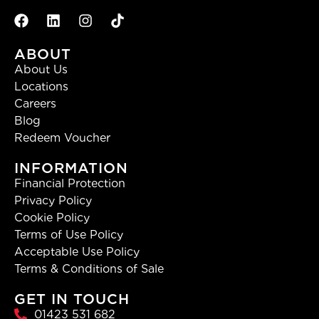
ABOUT
About Us
Locations
Careers
Blog
Redeem Voucher
INFORMATION
Financial Protection
Privacy Policy
Cookie Policy
Terms of Use Policy
Acceptable Use Policy
Terms & Conditions of Sale
GET IN TOUCH
01423 531 682