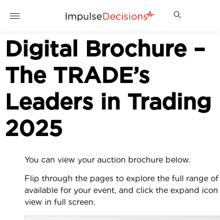
Digital Brochure –
The TRADE’s
Leaders in Trading
2025
You can view your auction brochure below.
Flip through the pages to explore the full range of 
available for your event, and click the expand icon
view in full screen.