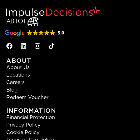
ABOUT
About Us
Locations
Careers
Blog
Redeem Voucher
INFORMATION
Financial Protection
Privacy Policy
Cookie Policy
Terms of Use Policy