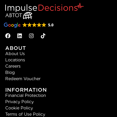
ABOUT
About Us
Locations
Careers
Blog
Redeem Voucher
INFORMATION
Financial Protection
Privacy Policy
Cookie Policy
Terms of Use Policy