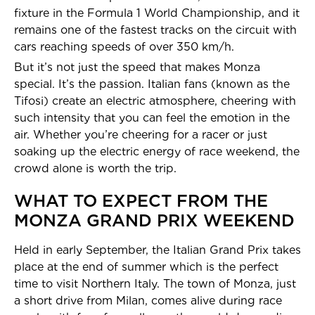
fixture in the Formula 1 World Championship, and it
remains one of the fastest tracks on the circuit with
cars reaching speeds of over 350 km/h.
But it’s not just the speed that makes Monza
special. It’s the passion. Italian fans (known as the
Tifosi) create an electric atmosphere, cheering with
such intensity that you can feel the emotion in the
air. Whether you’re cheering for a racer or just
soaking up the electric energy of race weekend, the
crowd alone is worth the trip.
WHAT TO EXPECT FROM THE
MONZA GRAND PRIX WEEKEND
Held in early September, the Italian Grand Prix takes
place at the end of summer which is the perfect
time to visit Northern Italy. The town of Monza, just
a short drive from Milan, comes alive during race