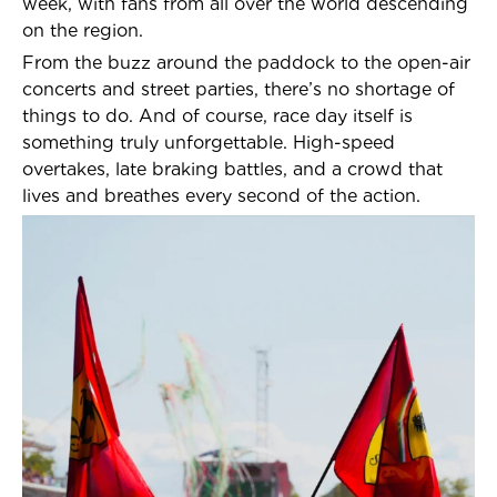
week, with fans from all over the world descending
on the region.
From the buzz around the paddock to the open-air
concerts and street parties, there’s no shortage of
things to do. And of course, race day itself is
something truly unforgettable. High-speed
overtakes, late braking battles, and a crowd that
lives and breathes every second of the action.