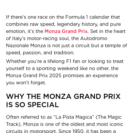
If there’s one race on the Formula 1 calendar that
combines raw speed, legendary history, and pure
emotion, it’s the
Monza Grand Prix
. Set in the heart
of Italy’s motor-racing soul, the Autodromo
Nazionale Monza is not just a circuit but a temple of
speed, passion, and tradition.
Whether you’re a lifelong F1 fan or looking to treat
yourself to a sporting weekend like no other, the
Monza Grand Prix 2025 promises an experience
you won’t forget.
WHY THE MONZA GRAND PRIX
IS SO SPECIAL
Often referred to as “La Pista Magica” (The Magic
Track), Monza is one of the oldest and most iconic
circuits in motorsport. Since 1950, it has been a