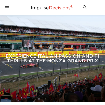
EXPERIENCE ITALIAN PASSION AND F1
THRILLS AT THE MONZA GRAND PRIX