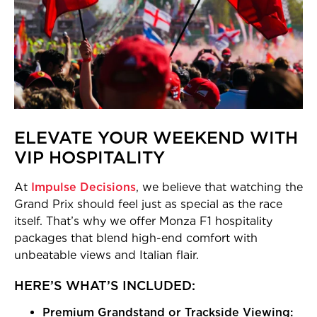
ELEVATE YOUR WEEKEND WITH
VIP HOSPITALITY
At
Impulse Decisions
, we believe that watching the
Grand Prix should feel just as special as the race
itself. That’s why we offer Monza F1 hospitality
packages that blend high-end comfort with
unbeatable views and Italian flair.
HERE’S WHAT’S INCLUDED:
Premium Grandstand or Trackside Viewing: