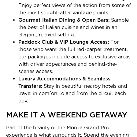
Enjoy perfect views of the action from some of
the most sought-after vantage points.
Gourmet Italian Dining & Open Bars:
Sample
the best of Italian cuisine and wines in an
elegant, relaxed setting.
Paddock Club & VIP Lounge Access:
For
those who want the full red-carpet treatment,
our packages include access to exclusive areas
with driver appearances and behind-the-
scenes access.
Luxury Accommodations & Seamless
Transfers:
Stay in beautiful nearby hotels and
travel in comfort to and from the circuit each
day.
MAKE IT A WEEKEND GETAWAY
Part of the beauty of the Monza Grand Prix
experience is what surrounds it. Spend the evening