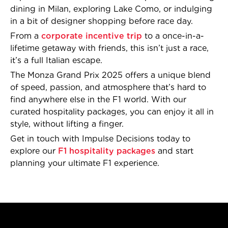
dining in Milan, exploring Lake Como, or indulging
in a bit of designer shopping before race day.
From a
corporate incentive trip
to a once-in-a-
lifetime getaway with friends, this isn’t just a race,
it’s a full Italian escape.
The Monza Grand Prix 2025 offers a unique blend
of speed, passion, and atmosphere that’s hard to
find anywhere else in the F1 world. With our
curated hospitality packages, you can enjoy it all in
style, without lifting a finger.
Get in touch with Impulse Decisions today to
explore our
F1 hospitality packages
and start
planning your ultimate F1 experience.