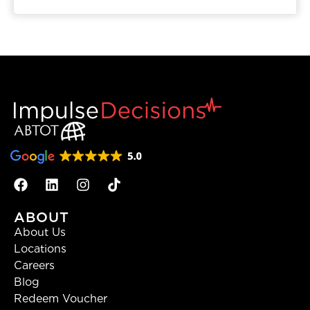
ABOUT
About Us
Locations
Careers
Blog
Redeem Voucher