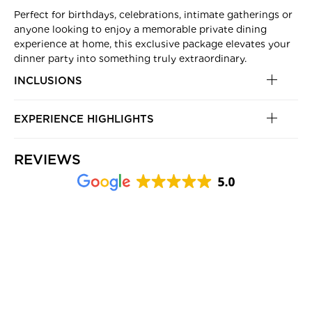
Perfect for birthdays, celebrations, intimate gatherings or
anyone looking to enjoy a memorable private dining
experience at home, this exclusive package elevates your
dinner party into something truly extraordinary.
INCLUSIONS
EXPERIENCE HIGHLIGHTS
REVIEWS