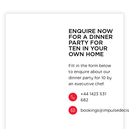
ENQUIRE NOW
FOR A DINNER
PARTY FOR
TEN IN YOUR
OWN HOME
Fill in the form below
to enquire about our
dinner party for 10 by
an executive chef.
+44 1423 531
682
bookings@impulsedecis