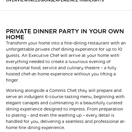
OVERVIEW
INCLUSIONS
EXPERIENCE HIGHLIGHTS
PRIVATE DINNER PARTY IN YOUR OWN
HOME
Transform your home into a fine-dining restaurant with an
unforgettable private chef dining experience for up to 10
guests. An Executive Chef will arrive at your home with
everything needed to create a luxurious evening of
exceptional food, service and culinary theatre – a fully
hosted chef-at-home experience without you lifting a
finger.
Working alongside a Commis Chef, they will prepare and
serve an indulgent 6-course tasting menu, beginning with
elegant canapés and culminating in a beautifully curated
dining experience designed to impress. From preparation
to plating – and even the washing up – every detail is
handled for you, delivering a seamless and professional at-
home fine dining experience.