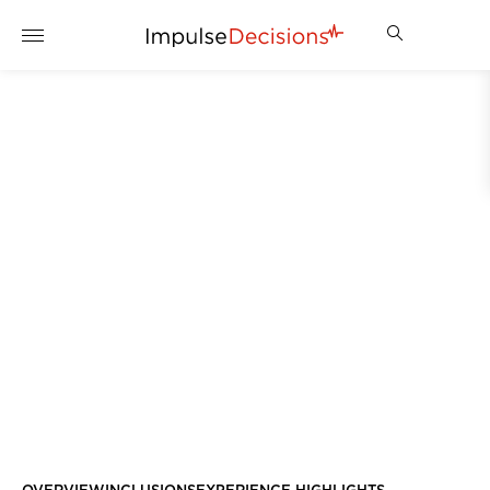
DINNER PARTY FOR TEN
IN YOUR OWN HOME
ENQUIRE NOW