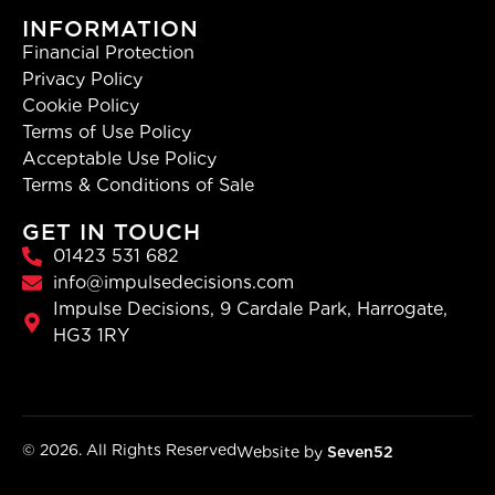
INFORMATION
Financial Protection
Privacy Policy
Cookie Policy
Terms of Use Policy
Acceptable Use Policy
Terms & Conditions of Sale
GET IN TOUCH
01423 531 682
info@impulsedecisions.com
Impulse Decisions, 9 Cardale Park, Harrogate,
HG3 1RY
© 2026. All Rights Reserved
Website by
Seven52