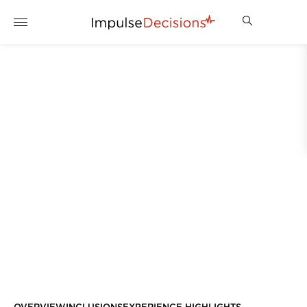
IMPULSE DECISIONS
TRACK DAY EXPERIENCE
ENQUIRE NOW