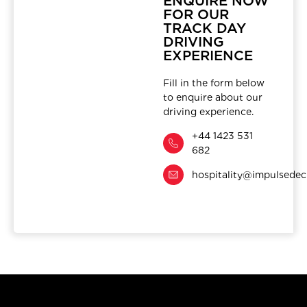
ENQUIRE NOW
FOR OUR
TRACK DAY
DRIVING
EXPERIENCE
Fill in the form below
to enquire about our
driving experience.
+44 1423 531
682
hospitality@impulsedec