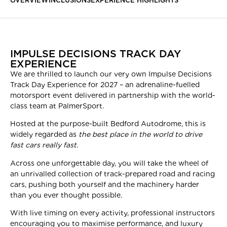
OVERVIEW
INCLUSIONS
EXPERIENCE HIGHLIGHTS
IMPULSE DECISIONS TRACK DAY
EXPERIENCE
We are thrilled to launch our very own Impulse Decisions
Track Day Experience for 2027 – an adrenaline-fuelled
motorsport event delivered in partnership with the world-
class team at PalmerSport.
Hosted at the purpose-built Bedford Autodrome, this is
widely regarded as
the best place in the world to drive
fast cars really fast.
Across one unforgettable day, you will take the wheel of
an unrivalled collection of track-prepared road and racing
cars, pushing both yourself and the machinery harder
than you ever thought possible.
With live timing on every activity, professional instructors
encouraging you to maximise performance, and luxury