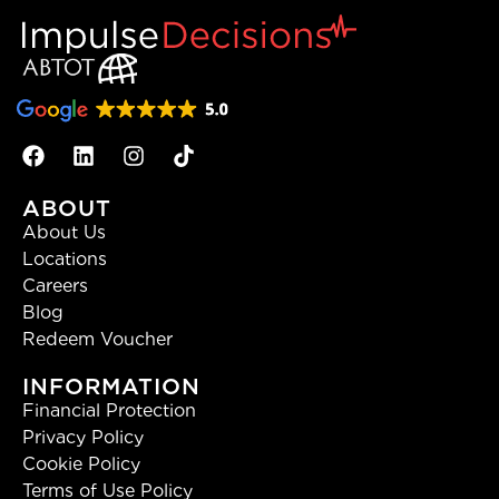
ABOUT
About Us
Locations
Careers
Blog
Redeem Voucher
INFORMATION
Financial Protection
Privacy Policy
Cookie Policy
Terms of Use Policy