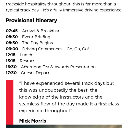
trackside hospitality throughout, this is far more than a
typical track day – it’s a fully immersive driving experience.
Provisional Itinerary
07:45
– Arrival & Breakfast
08:30
– Event Briefing
08:50
– The Day Begins
09:00
– Driving Commences – Go, Go, Go!
12:15
– Lunch
13:15
– Restart
16:30
– Afternoon Tea & Awards Presentation
17:30
– Guests Depart
“I have experienced several track days but
this was undoubtedly the best, the
knowledge of the instructors and the
seamless flow of the day made it a first class
experience throughout”
Mick Morris