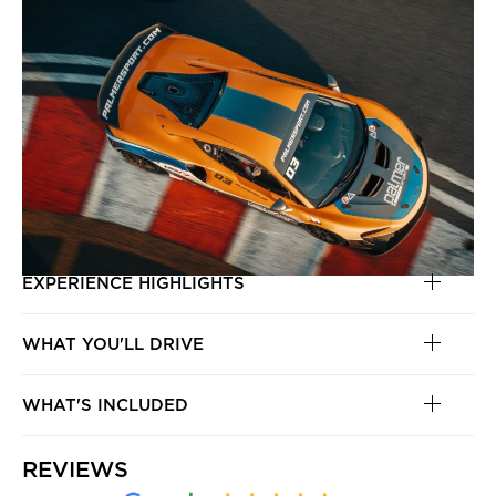
EXPERIENCE HIGHLIGHTS
WHAT YOU'LL DRIVE
WHAT'S INCLUDED
REVIEWS