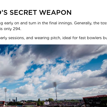
D’S SECRET WEAPON
g early on and turn in the final innings. Generally, the to
ssful Test chase here is only 2
rly sessions, and wearing pitch, ideal for fast bowlers but