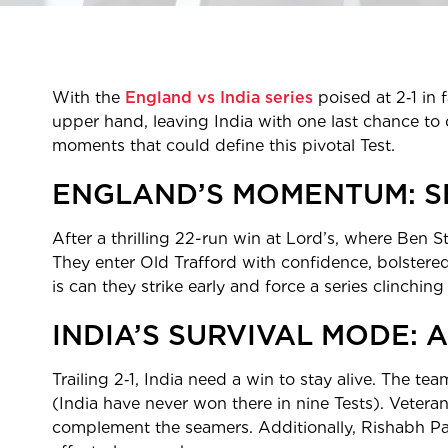
With the
England vs India series
poised at 2‑1 in 
upper hand, leaving India with one last chance to d
moments that could define this pivotal Test.
ENGLAND’S MOMENTUM: S
After a thrilling 22-run win at Lord’s, where Ben S
They enter Old Trafford with confidence, bolstered
is can they strike early and force a series clinching
INDIA’S SURVIVAL MODE: A
Trailing 2‑1, India need a win to stay alive. The te
(India have never won there in nine Tests). Veter
complement the seamers. Additionally, Rishabh Pant