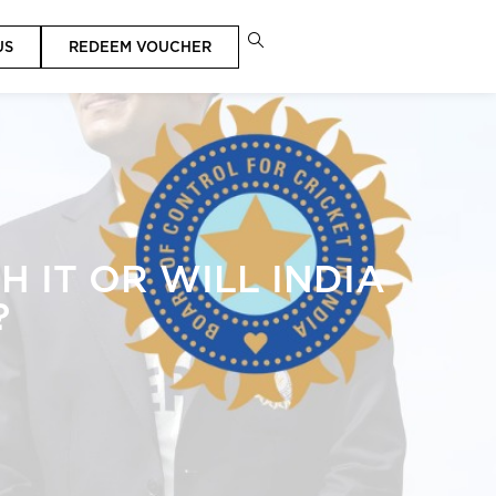
US
REDEEM VOUCHER
 IT OR WILL INDIA
?