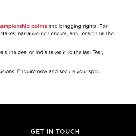
hampionship points
and bragging rights. For
takes, narrative-rich cricket, and tension till the
s the deal or India takes it to the last Test,
sions. Enquire now and secure your spot.
GET IN TOUCH