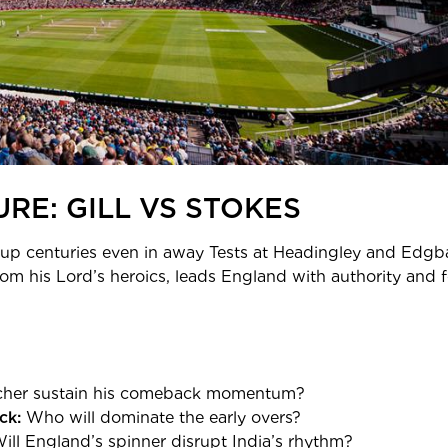
RE: GILL VS STOKES
 up centuries even in away Tests at Headingley and Edgbast
rom his Lord’s heroics, leads England with authority and 
her sustain his comeback momentum?
ck:
Who will dominate the early overs?
ill England’s spinner disrupt India’s rhythm?