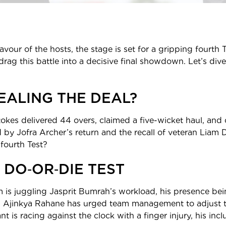
favour of the hosts, the stage is set for a gripping fourth
rag this battle into a decisive final showdown. Let’s dive 
EALING THE DEAL?
tokes delivered 44 overs, claimed a five-wicket haul, and 
 by Jofra Archer’s return and the recall of veteran Liam
 fourth Test?
 DO‑OR‑DIE TEST
am is juggling Jasprit Bumrah’s workload, his presence bein
an Ajinkya Rahane has urged team management to adjust t
 is racing against the clock with a finger injury, his inc