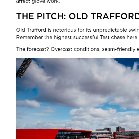
affect glove work.
THE PITCH: OLD TRAFFOR
Old Trafford is notorious for its unpredictable swin
Remember the highest succe
The forecast? Overcast conditions, seam-friendly ea