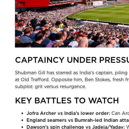
CAPTAINCY UNDER PRESSU
Shubman Gill has starred as India’s captain, piling
at Old Trafford. Opposite him, Ben Stokes, fresh f
subplot: grit versus resurgence.
KEY BATTLES TO WATCH
Jofra Archer vs India’s lower order:
Can Arc
England seamers vs Bumrah-led Indian atta
Dawson’s spin challenge vs Jadeja/Yadav:
W