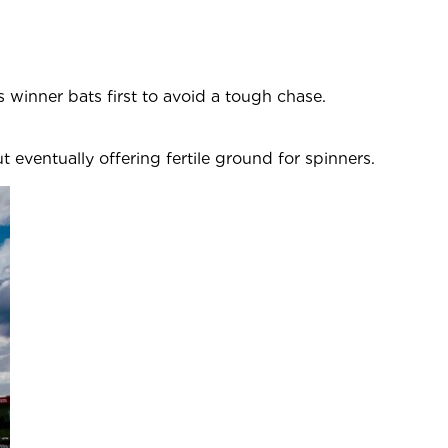
ss winner bats first to avoid a tough chase.
94.
 eventually offering fertile ground for spinners.