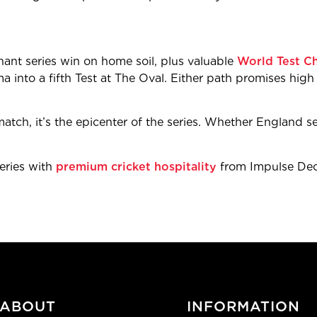
ant series win on home soil, plus valuable
World Test C
a into a fifth Test at The Oval. Either path promises high s
atch, it’s the epicenter of the series. Whether England seal
Series with
premium cricket hospitality
from Impulse Deci
ABOUT
INFORMATION