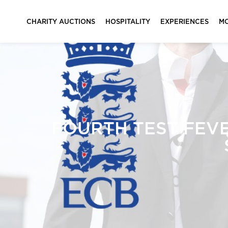
CHARITY AUCTIONS
HOSPITALITY
EXPERIENCES
M
FOURTH TEST FEVE