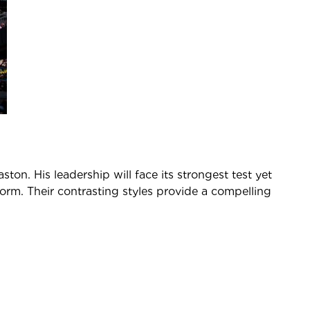
on. His leadership will face its strongest test yet
form. Their contrasting styles provide a compelling