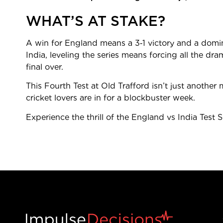
WHAT’S AT STAKE?
A win for England means a 3‑1 victory and a domin
India, leveling the series means forcing all the dram
final over.
This Fourth Test at Old Trafford isn’t just another m
cricket lovers are in for a blockbuster week.
Experience the thrill of the England vs India Test 