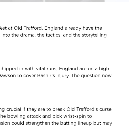
 Test at Old Trafford. England already have the
into the drama, the tactics, and the storytelling
chipped in with vital runs, England are on a high.
 Dawson to cover Bashir’s injury. The question now
g crucial if they are to break Old Trafford’s curse
he bowling attack and pick wrist-spin to
lusion could strengthen the batting lineup but may