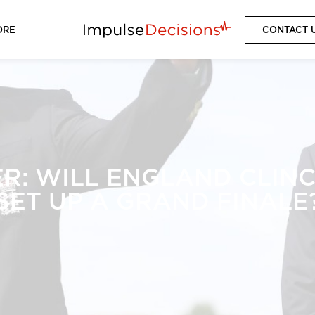
ORE
CONTACT 
R: WILL ENGLAND CLINCH
SET UP A GRAND FINALE