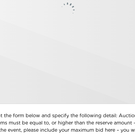
 out the form below and specify the following detail: Auc
tems must be equal to, or higher than the reserve amount 
 the event, please include your maximum bid here – you wi