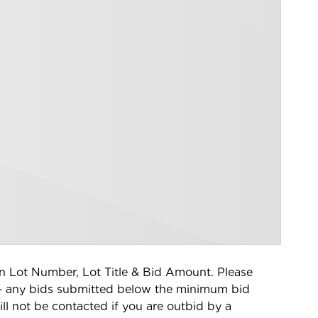
tion Lot Number, Lot Title & Bid Amount. Please
– a
ny bids submitted below the minimum bid
ll not be contacted if you are outbid by a