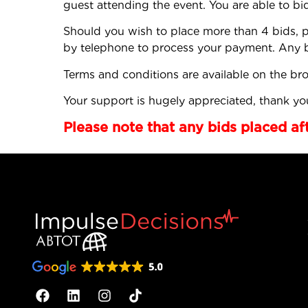
guest attending the event. You are able to bi
Should you wish to place more than 4 bids, p
by telephone to process your payment. Any bi
Terms and conditions are available on the br
Your support is hugely appreciated, thank you
Please note that any bids placed af