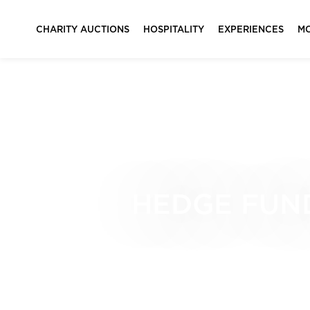
CHARITY AUCTIONS
HOSPITALITY
EXPERIENCES
M
HEDGE FUND