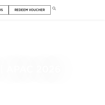
US
REDEEM VOUCHER
| APAC 2026