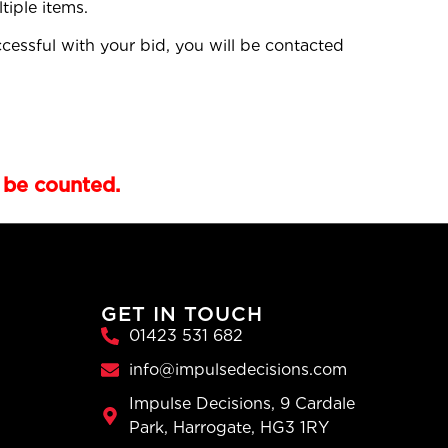
tiple items.
cessful with your bid, you will be contacted
 be counted.
GET IN TOUCH
01423 531 682
info@impulsedecisions.com
Impulse Decisions, 9 Cardale
Park, Harrogate, HG3 1RY