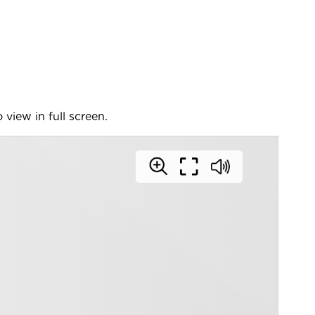
 view in full screen.