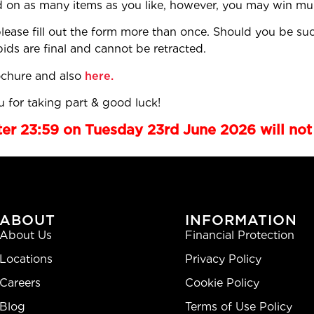
d on as many items as you like, however, you may win mul
lease fill out the form more than once. Should you be suc
ds are final and cannot be retracted.
ochure and also
here.
 for taking part & good luck!
ter 23:59 on Tuesday 23rd June 2026 will not
ABOUT
INFORMATION
About Us
Financial Protection
Locations
Privacy Policy
Careers
Cookie Policy
Blog
Terms of Use Policy