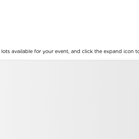
lots available for your event, and click the expand icon to