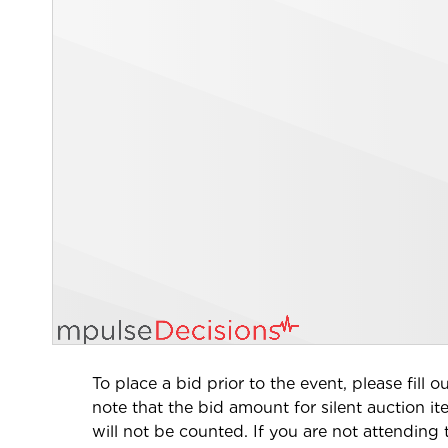
To place a bid prior to the event, please fill
note that the bid amount for silent auction i
will not be counted
. If you are not attending