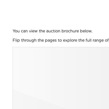
You can view the auction brochure below.
Flip through the pages to explore the full range of 