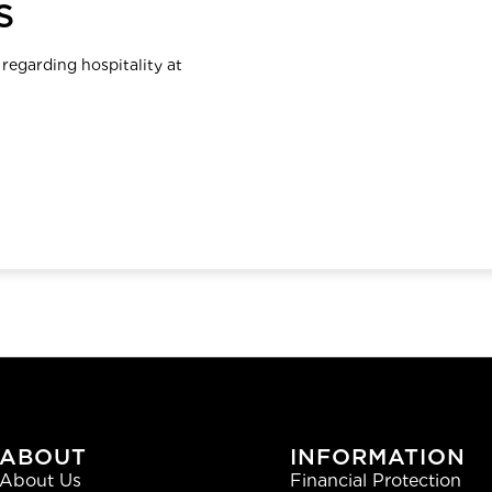
S
 regarding hospitality at
ABOUT
INFORMATION
About Us
Financial Protection