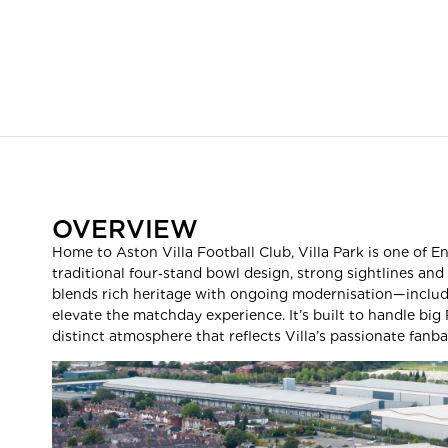
OVERVIEW
Home to Aston Villa Football Club, Villa Park is one of E
traditional four‑stand bowl design, strong sightlines and
blends rich heritage with ongoing modernisation—inclu
elevate the matchday experience. It’s built to handle big
distinct atmosphere that reflects Villa’s passionate fanba