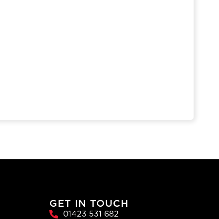
GET IN TOUCH
01423 531 682