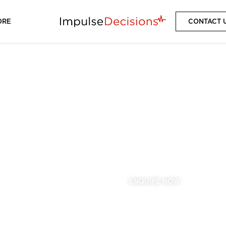
ORE
CONTACT 
ASTON VILLA
2025/2026 SEASON
VIEW PACKAGES
ENQUIRE NOW