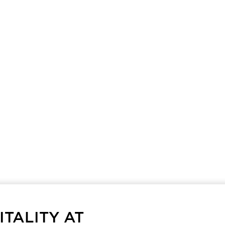
TALITY AT