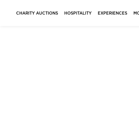
CHARITY AUCTIONS
HOSPITALITY
EXPERIENCES
M