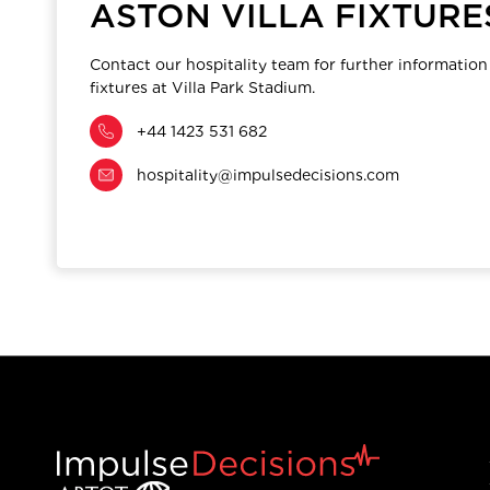
ASTON VILLA FIXTURE
Contact our hospitality team for further information
fixtures at Villa Park Stadium.
+44 1423 531 682
hospitality@impulsedecisions.com