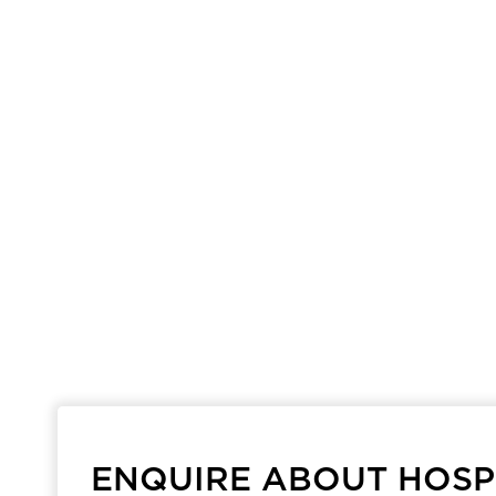
ENQUIRE ABOUT HOSPI