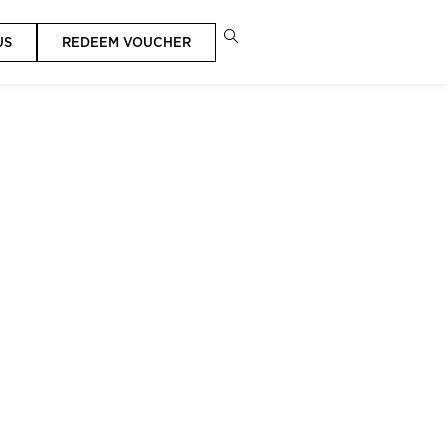
US
REDEEM VOUCHER