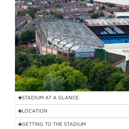
STADIUM AT A GLANCE
LOCATION
GETTING TO THE STADIUM