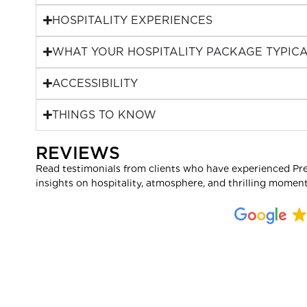
HOSPITALITY EXPERIENCES
WHAT YOUR HOSPITALITY PACKAGE TYPICA
ACCESSIBILITY
THINGS TO KNOW
REVIEWS
Read testimonials from clients who have experienced Pr
insights on hospitality, atmosphere, and thrilling moment