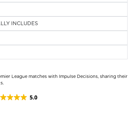
LLY INCLUDES
emier League matches with Impulse Decisions, sharing their
s.