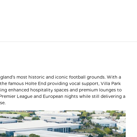
ngland’s most historic and iconic football grounds. With a
 the famous Holte End providing vocal support, Villa Park
ding enhanced hospitality spaces and premium lounges to
 Premier League and European nights while still delivering a
se.