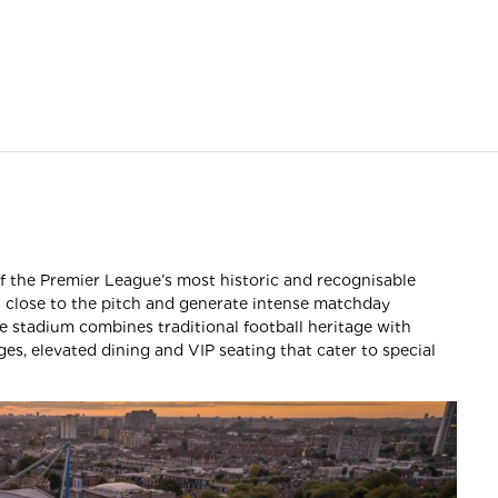
f the Premier League’s most historic and recognisable
s close to the pitch and generate intense matchday
e stadium combines traditional football heritage with
es, elevated dining and VIP seating that cater to special