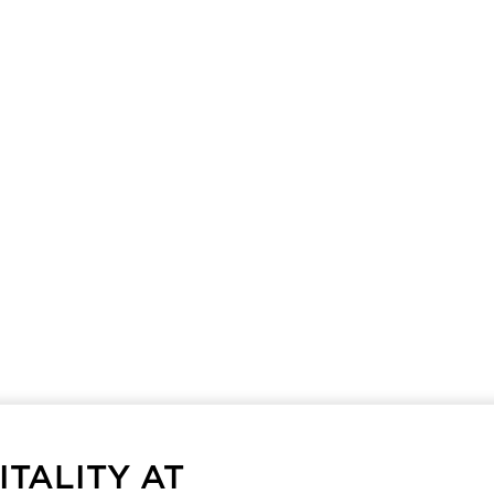
TALITY AT