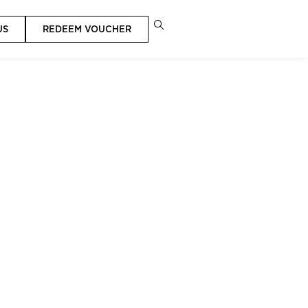
US
REDEEM VOUCHER