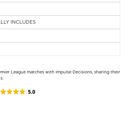
LLY INCLUDES
emier League matches with Impulse Decisions, sharing their
s.