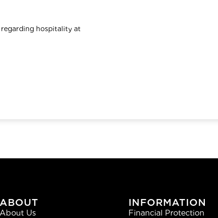
 regarding hospitality at
ABOUT
INFORMATION
About Us
Financial Protection