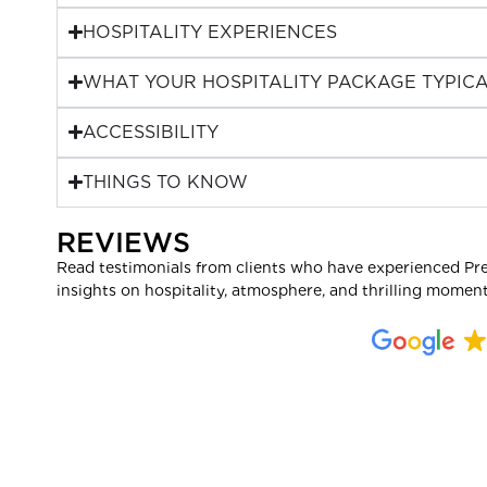
HOSPITALITY EXPERIENCES
WHAT YOUR HOSPITALITY PACKAGE TYPICA
ACCESSIBILITY
THINGS TO KNOW
REVIEWS
Read testimonials from clients who have experienced Pr
insights on hospitality, atmosphere, and thrilling moment