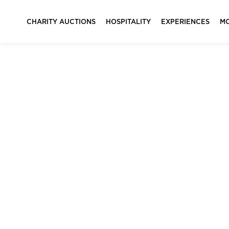
CHARITY AUCTIONS
HOSPITALITY
EXPERIENCES
M