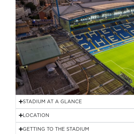
STADIUM AT A GLANCE
LOCATION
GETTING TO THE STADIUM