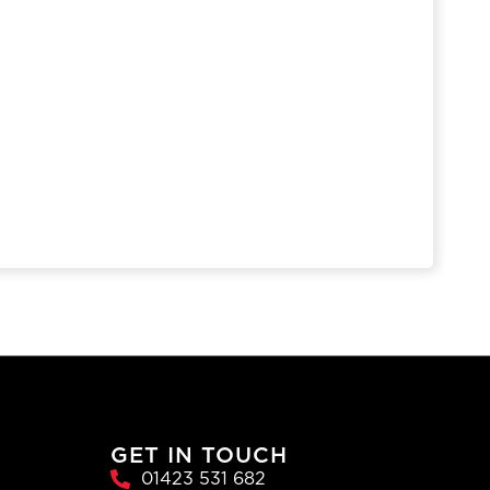
GET IN TOUCH
01423 531 682