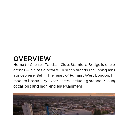
OVERVIEW
Home to Chelsea Football Club, Stamford Bridge is one o
arenas — a classic bowl with steep stands that bring fan
atmosphere. Set in the heart of Fulham, West London, th
modern hospitality experiences, including standout loung
occasions and high‑end entertainment.