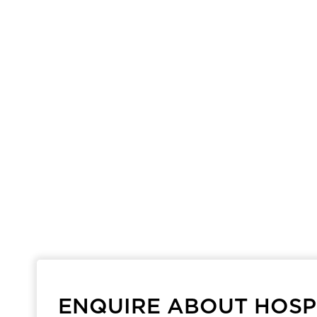
ENQUIRE ABOUT HOSPI