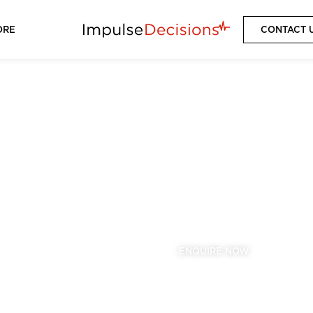
ORE
CONTACT 
CHELSEA
2025/2026 SEASON
VIEW PACKAGES
ENQUIRE NOW