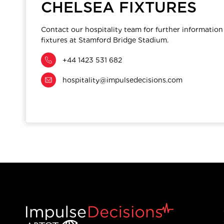
CHELSEA FIXTURES
Contact our hospitality team for further information
fixtures at Stamford Bridge Stadium.
+44 1423 531 682
hospitality@impulsedecisions.com