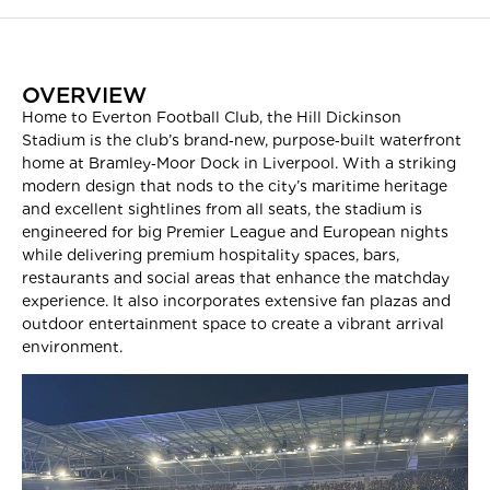
OVERVIEW
Home to Everton Football Club, the Hill Dickinson
Stadium is the club’s brand‑new, purpose‑built waterfront
home at Bramley‑Moor Dock in Liverpool. With a striking
modern design that nods to the city’s maritime heritage
and excellent sightlines from all seats, the stadium is
engineered for big Premier League and European nights
while delivering premium hospitality spaces, bars,
restaurants and social areas that enhance the matchday
experience. It also incorporates extensive fan plazas and
outdoor entertainment space to create a vibrant arrival
environment.