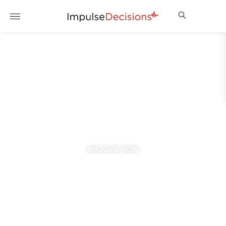
EVERTON
2025/2026 SEASON
VIEW PACKAGES
ENQUIRE NOW