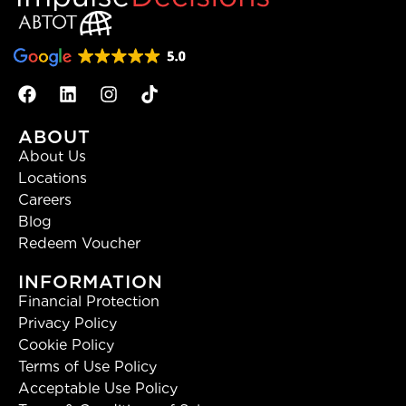
ABOUT
About Us
Locations
Careers
Blog
Redeem Voucher
INFORMATION
Financial Protection
Privacy Policy
Cookie Policy
Terms of Use Policy
Acceptable Use Policy