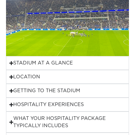
STADIUM AT A GLANCE
LOCATION
GETTING TO THE STADIUM
HOSPITALITY EXPERIENCES
WHAT YOUR HOSPITALITY PACKAGE
TYPICALLY INCLUDES