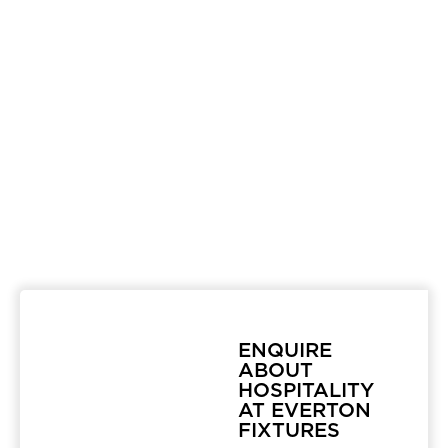
ENQUIRE
ABOUT
HOSPITALITY
AT EVERTON
FIXTURES