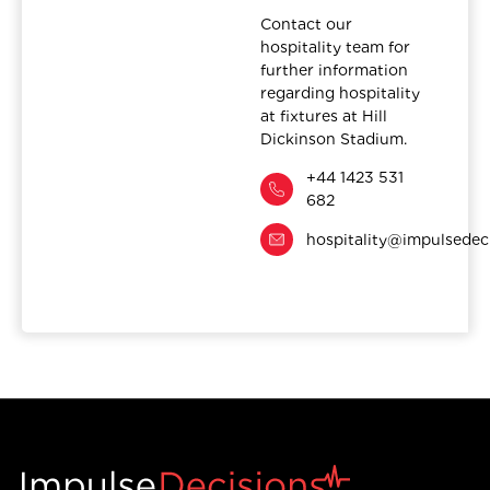
Contact our
hospitality team for
further information
regarding hospitality
at fixtures at Hill
Dickinson Stadium.
+44 1423 531
682
hospitality@impulsedec