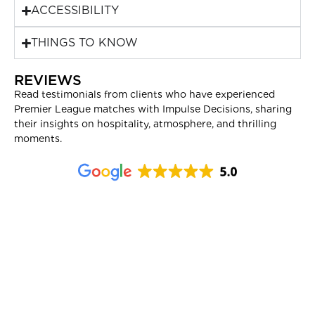
ACCESSIBILITY
THINGS TO KNOW
REVIEWS
Read testimonials from clients who have experienced
Premier League matches with Impulse Decisions, sharing
their insights on hospitality, atmosphere, and thrilling
moments.