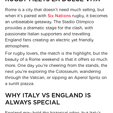
Rome is a city that doesn’t need much selling, but
when it’s paired with
Six Nations
rugby, it becomes
an unbeatable getaway. The Stadio Olimpico
provides a dramatic stage for the clash, with
passionate Italian supporters and travelling
England fans creating an electric yet friendly
atmosphere.
For rugby lovers, the match is the highlight, but the
beauty of a Rome weekend is that it offers so much
more. One day you’re cheering from the stands, the
next you’re exploring the Colosseum, wandering
through the Vatican, or sipping an Aperol Spritz on
a sunlit piazza.
WHY ITALY VS ENGLAND IS
ALWAYS SPECIAL
England may hold the historical edge, but Italy’s