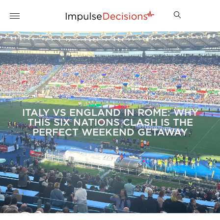
ITALY VS ENGLAND IN ROME: WHY
THIS SIX NATIONS CLASH IS THE
PERFECT WEEKEND GETAWAY