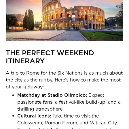
THE PERFECT WEEKEND
ITINERARY
A trip to Rome for the Six Nations is as much about
the city as the rugby. Here’s how to make the most
of your getaway:
Matchday at Stadio Olimpico:
Expect
passionate fans, a festival-like build-up, and a
thrilling atmosphere.
Cultural icons:
Take time to visit the
Colosseum, Roman Forum, and Vatican City.