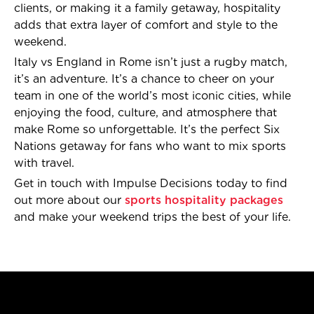
clients, or making it a family getaway, hospitality
adds that extra layer of comfort and style to the
weekend.
Italy vs England in Rome isn’t just a rugby match,
it’s an adventure. It’s a chance to cheer on your
team in one of the world’s most iconic cities, while
enjoying the food, culture, and atmosphere that
make Rome so unforgettable. It’s the perfect Six
Nations getaway for fans who want to mix sports
with travel.
Get in touch with Impulse Decisions today to find
out more about our
sports hospitality packages
and make your weekend trips the best of your life.