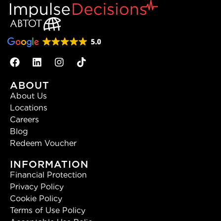
ABOUT
About Us
Locations
Careers
Blog
Redeem Voucher
INFORMATION
Financial Protection
Privacy Policy
Cookie Policy
Terms of Use Policy