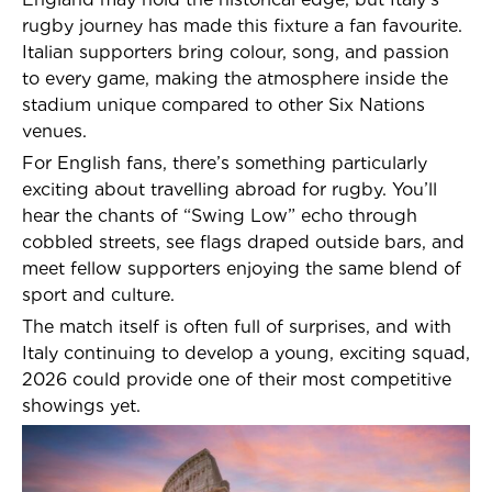
rugby journey has made this fixture a fan favourite.
Italian supporters bring colour, song, and passion
to every game, making the atmosphere inside the
stadium unique compared to other Six Nations
venues.
For English fans, there’s something particularly
exciting about travelling abroad for rugby. You’ll
hear the chants of “Swing Low” echo through
cobbled streets, see flags draped outside bars, and
meet fellow supporters enjoying the same blend of
sport and culture.
The match itself is often full of surprises, and with
Italy continuing to develop a young, exciting squad,
2026 could provide one of their most competitive
showings yet.