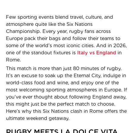
Few sporting events blend travel, culture, and
atmosphere quite like the Six Nations
Championship. Every year, rugby fans across
Europe pack their bags and follow their teams to
some of the world’s most iconic cities. And in 2026,
one of the standout fixtures is
Italy vs England
in
Rome.
This match is more than just 80 minutes of rugby.
It’s an excuse to soak up the Eternal City, indulge in
world-class food and wine, and enjoy one of the
most welcoming sporting atmospheres in Europe. If
you’ve ever thought about following England away,
this might just be the perfect match to choose.
Here’s why this Six Nations clash in Rome offers the
ultimate weekend getaway.
RUGBY MEETS LA DOLCE VITA