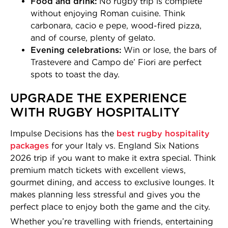
Food and drink:
No rugby trip is complete
without enjoying Roman cuisine. Think
carbonara, cacio e pepe, wood-fired pizza,
and of course, plenty of gelato.
Evening celebrations:
Win or lose, the bars of
Trastevere and Campo de’ Fiori are perfect
spots to toast the day.
UPGRADE THE EXPERIENCE
WITH RUGBY HOSPITALITY
Impulse Decisions has the
best rugby hospitality
packages
for your Italy vs. England Six Nations
2026 trip if you want to make it extra special. Think
premium match tickets with excellent views,
gourmet dining, and access to exclusive lounges. It
makes planning less stressful and gives you the
perfect place to enjoy both the game and the city.
Whether you’re travelling with friends, entertaining