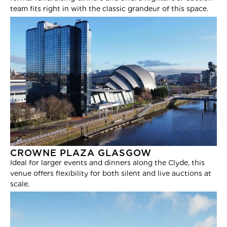
team fits right in with the classic grandeur of this space.
CROWNE PLAZA GLASGOW
Ideal for larger events and dinners along the Clyde, this
venue offers flexibility for both silent and live auctions at
scale.