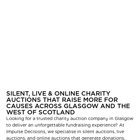
SILENT, LIVE & ONLINE CHARITY
AUCTIONS THAT RAISE MORE FOR
CAUSES ACROSS GLASGOW AND THE
WEST OF SCOTLAND
Looking for a trusted charity auction company in Glasgow
to deliver an unforgettable fundraising experience? At
Impulse Decisions, we specialise in silent auctions, live
auctions, and online auctions that generate donations,