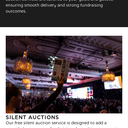
ensuring smooth delivery and strong fundraising
outcomes.
SILENT AUCTIONS
Our free silent auction service is designed to add a