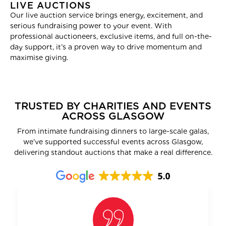
LIVE AUCTIONS
Our live auction service brings energy, excitement, and
serious fundraising power to your event. With
professional auctioneers, exclusive items, and full on-the-
day support, it’s a proven way to drive momentum and
maximise giving.
TRUSTED BY CHARITIES AND EVENTS
ACROSS GLASGOW
From intimate fundraising dinners to large-scale galas,
we’ve supported successful events across Glasgow,
delivering standout auctions that make a real difference.