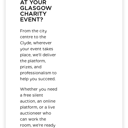
AT YOUR
GLASGOW
CHARITY
EVENT?
From the city
centre to the
Clyde, wherever
your event takes
place, we’ll deliver
the platform,
prizes, and
professionalism to
help you succeed.
Whether you need
a free silent
auction, an online
platform, or a live
auctioneer who
can work the
room, we’re ready