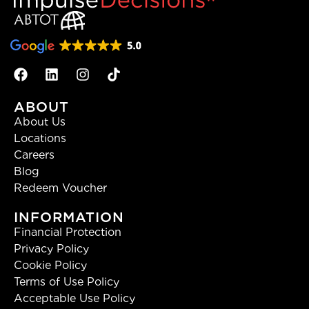
ABOUT
About Us
Locations
Careers
Blog
Redeem Voucher
INFORMATION
Financial Protection
Privacy Policy
Cookie Policy
Terms of Use Policy
Acceptable Use Policy