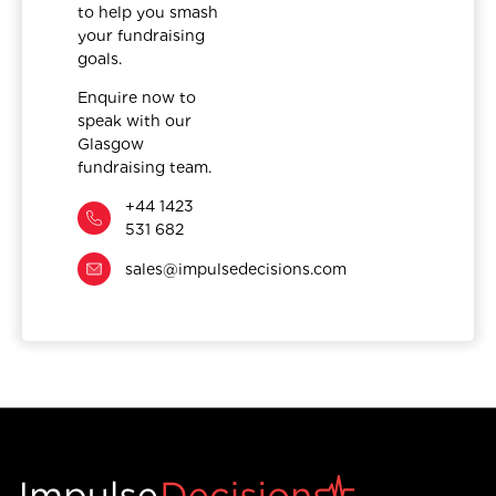
to help you smash
your fundraising
goals.
Enquire now to
speak with our
Glasgow
fundraising team.
+44 1423
531 682
sales@impulsedecisions.com