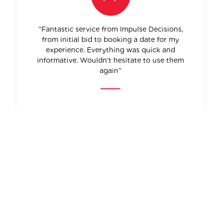
“Fantastic service from Impulse Decisions,
from initial bid to booking a date for my
experience. Everything was quick and
informative. Wouldn’t hesitate to use them
again”