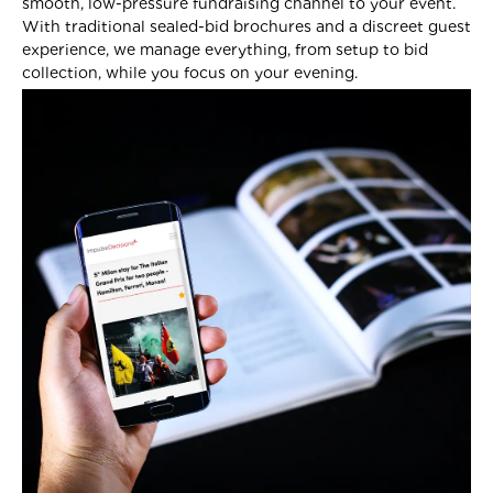
smooth, low-pressure fundraising channel to your event.
With traditional sealed-bid brochures and a discreet guest
experience, we manage everything, from setup to bid
collection, while you focus on your evening.