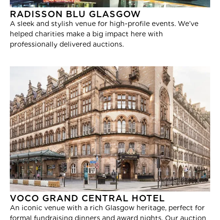
RADISSON BLU GLASGOW
A sleek and stylish venue for high-profile events. We’ve
helped charities make a big impact here with
professionally delivered auctions.
VOCO GRAND CENTRAL HOTEL
An iconic venue with a rich Glasgow heritage, perfect for
formal fundraising dinners and award nights. Our auction