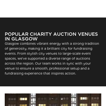
POPULAR CHARITY AUCTION VENUES
IN GLASGOW
Glasgow combines vibrant energy with a strong tradition
of generosity, making it a brilliant city for fundraising
events. From stylish city venues to large-scale event
spaces, we’ve supported a diverse range of auctions
across the region. Our team works in sync with your
venue to ensure a smooth, professional setup and a
fundraising experience that inspires action.