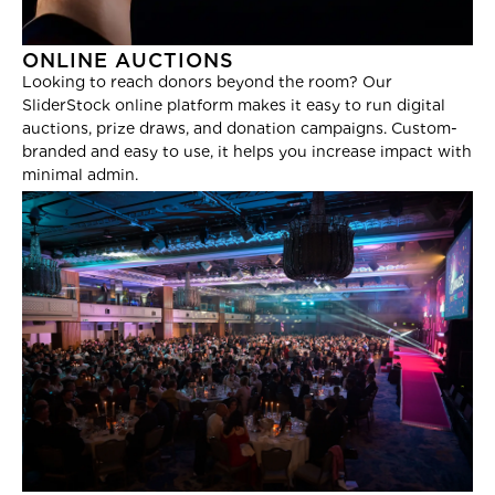
ONLINE AUCTIONS
Looking to reach donors beyond the room? Our
SliderStock online platform makes it easy to run digital
auctions, prize draws, and donation campaigns. Custom-
branded and easy to use, it helps you increase impact with
minimal admin.