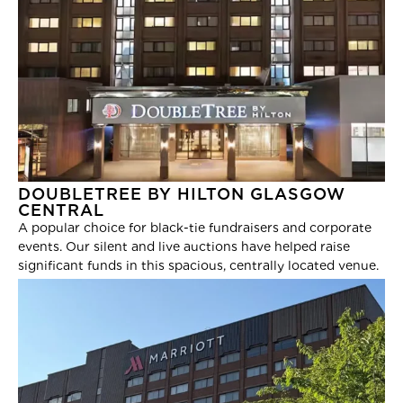
DOUBLETREE BY HILTON GLASGOW
CENTRAL
A popular choice for black-tie fundraisers and corporate
events. Our silent and live auctions have helped raise
significant funds in this spacious, centrally located venue.