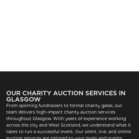
OUR CHARITY AUCTION SERVICES IN
GLASGOW
From sporting fundraisers to formal charity galas, our
team delivers high-impact charity auction services
throughout Glasgow. With years of experience working
across the city and West Scotland, we understand what it
takes to run a successful event. Our silent, live, and online
auction services are tailored to your goals and guests,