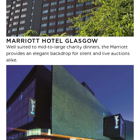
MARRIOTT HOTEL GLASGOW
Well suited to mid-to-large charity dinners, the Marriott
provides an elegant backdrop for silent and live auctions
alike.