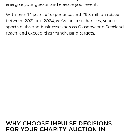
energise your guests, and elevate your event.
With over 14 years of experience and £9.5 million raised
between 2021 and 2024, we’ve helped charities, schools,
sports clubs and businesses across Glasgow and Scotland
reach, and exceed, their fundraising targets.
WHY CHOOSE IMPULSE DECISIONS
FOR YOUR CHARITY AUCTION IN