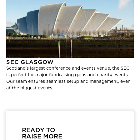
SEC GLASGOW
Scotland’s largest conference and events venue, the SEC
is perfect for major fundraising galas and charity events.
Our team ensures seamless setup and management, even
at the biggest events.
READY TO
RAISE MORE