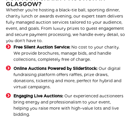
GLASGOW?
Whether you’re hosting a black-tie ball, sporting dinner,
charity lunch or awards evening, our expert team delivers
fully managed auction services tailored to your audience,
event, and goals. From luxury prizes to guest engagement
and secure payment processing, we handle every detail, so
you don’t have to.
Free Silent Auction Service:
No cost to your charity.
We provide brochures, manage bids, and handle
collections, completely free of charge.
Online Auctions Powered by SliderStock:
Our digital
fundraising platform offers raffles, prize draws,
donations, ticketing and more, perfect for hybrid and
virtual campaigns.
Engaging Live Auctions:
Our experienced auctioneers
bring energy and professionalism to your event,
helping you raise more with high-value lots and live
bidding.