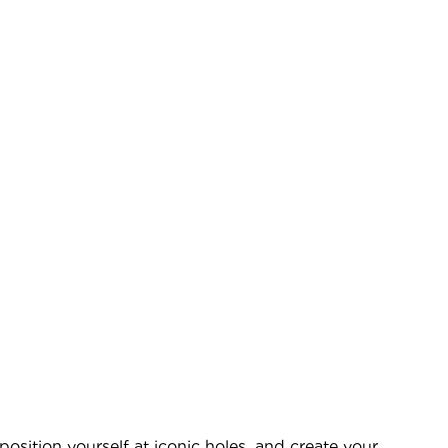
sition yourself at iconic holes, and create your