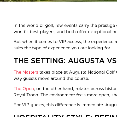
In the world of golf, few events carry the presti
world’s best players, and both offer exceptional ho
But when it comes to VIP access, the experience at
suits the type of experience you are looking for.
THE SETTING: AUGUSTA VS
The Masters
takes place at Augusta National Golf C
way guests move around the course.
The Open
, on the other hand, rotates across histor
Royal Troon. The environment feels more open, shap
For VIP guests, this difference is immediate. Augu