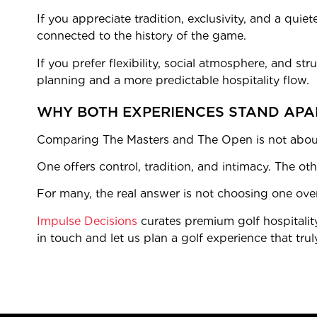
If you appreciate tradition, exclusivity, and a quie
connected to the history of the game.
If you prefer flexibility, social atmosphere, and s
planning and a more predictable hospitality flow.
WHY BOTH EXPERIENCES STAND APA
Comparing The Masters and The Open is not about 
One offers control, tradition, and intimacy. The oth
For many, the real answer is not choosing one over
Impulse Decisions
curates premium golf hospitalit
in touch and let us plan a golf experience that trul