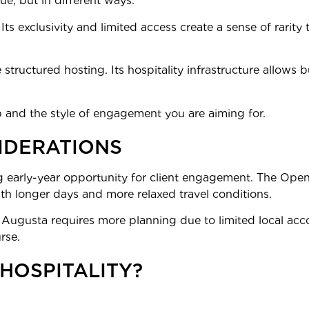
ue, but in different ways.
 Its exclusivity and limited access create a sense of rarity 
structured hosting. Its hospitality infrastructure allows 
 and the style of engagement you are aiming for.
IDERATIONS
g early-year opportunity for client engagement. The Open, 
ith longer days and more relaxed travel conditions.
ffer. Augusta requires more planning due to limited local
rse.
 HOSPITALITY?