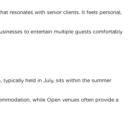
that resonates with senior clients. It feels personal,
businesses to entertain multiple guests comfortably
typically held in July, sits within the summer
 accommodation, while Open venues often provide a