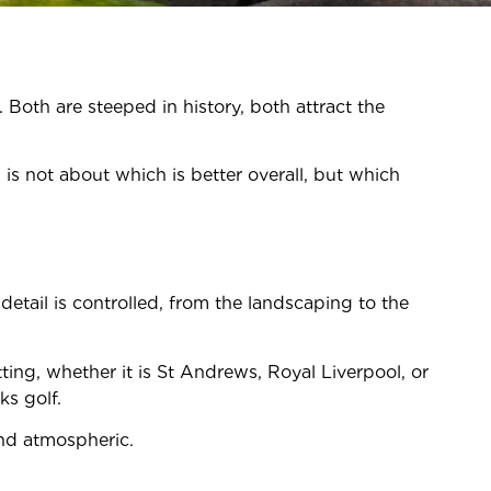
Both are steeped in history, both attract the
is not about which is better overall, but which
etail is controlled, from the landscaping to the
tting, whether it is St Andrews, Royal Liverpool, or
ks golf.
and atmospheric.