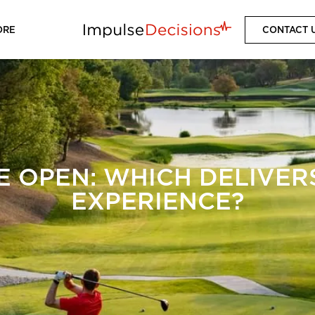
ORE
CONTACT 
E OPEN: WHICH DELIVERS
EXPERIENCE?