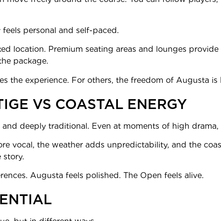
 feels personal and self-paced.
ixed location. Premium seating areas and lounges provide
the package.
s the experience. For others, the freedom of Augusta is 
TIGE VS COASTAL ENERGY
 and deeply traditional. Even at moments of high drama, t
 vocal, the weather adds unpredictability, and the coasta
 story.
ferences. Augusta feels polished. The Open feels alive.
ENTIAL