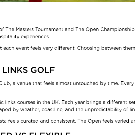
ge of The Masters Tournament and The Open Championship. 
spitality experiences.
 each event feels very different. Choosing between them 
 LINKS GOLF
lub, a venue that feels almost untouched by time. Every d
ic links courses in the UK. Each year brings a different se
ed by weather, coastline, and the unpredictability of lin
sta feels curated and consistent. The Open feels varied 