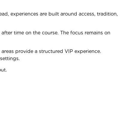
ead, experiences are built around access, tradition,
 after time on the course. The focus remains on
 areas provide a structured VIP experience.
settings.
out.