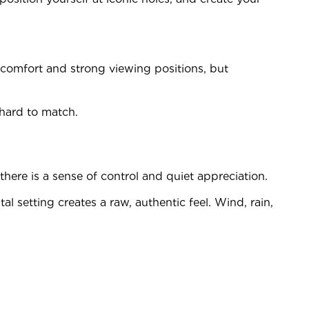
 comfort and strong viewing positions, but
hard to match.
here is a sense of control and quiet appreciation.
l setting creates a raw, authentic feel. Wind, rain,