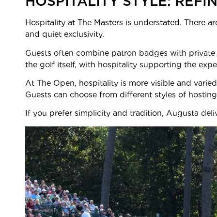
HOSPITALITY STYLE: REFI
Hospitality at The Masters is understated. There ar
and quiet exclusivity.
Guests often combine patron badges with private o
the golf itself, with hospitality supporting the expe
At The Open, hospitality is more visible and varie
Guests can choose from different styles of hosting
If you prefer simplicity and tradition, Augusta deli