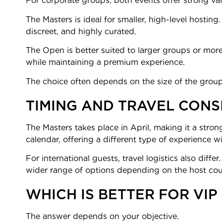
For corporate groups, both events offer strong val
The Masters is ideal for smaller, high-level hosting.
discreet, and highly curated.
The Open is better suited to larger groups or more 
while maintaining a premium experience.
The choice often depends on the size of the group
TIMING AND TRAVEL CONS
The Masters takes place in April, making it a stron
calendar, offering a different type of experience w
For international guests, travel logistics also di
wider range of options depending on the host cou
WHICH IS BETTER FOR VIP
The answer depends on your objective.