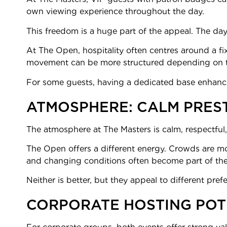
own viewing experience throughout the day.
This freedom is a huge part of the appeal. The day
At The Open, hospitality often centres around a f
movement can be more structured depending on 
For some guests, having a dedicated base enhance
ATMOSPHERE: CALM PRES
The atmosphere at The Masters is calm, respectful,
The Open offers a different energy. Crowds are more
and changing conditions often become part of the
Neither is better, but they appeal to different pre
CORPORATE HOSTING POT