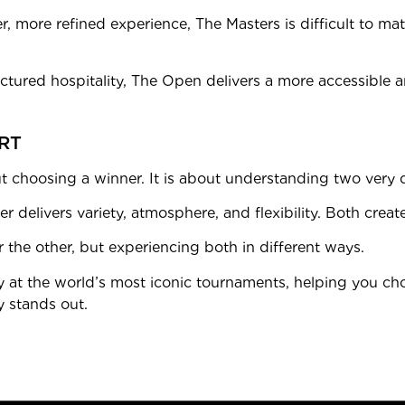
ter, more refined experience, The Masters is difficult to ma
tructured hospitality, The Open delivers a more accessible 
RT
choosing a winner. It is about understanding two very 
er delivers variety, atmosphere, and flexibility. Both crea
 the other, but experiencing both in different ways.
y at the world’s most iconic tournaments, helping you cho
y stands out.