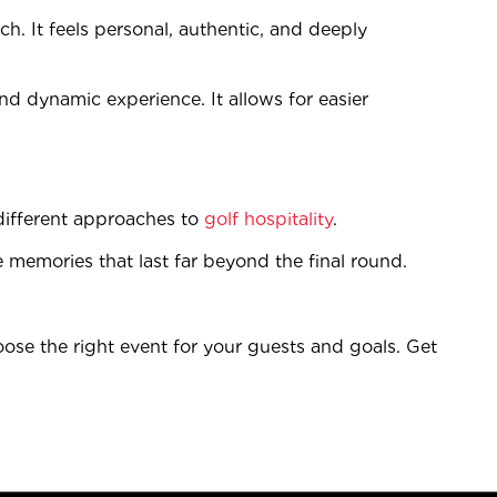
tch. It feels personal, authentic, and deeply
and dynamic experience. It allows for easier
different approaches to
golf hospitality
.
te memories that last far beyond the final round.
ose the right event for your guests and goals. Get