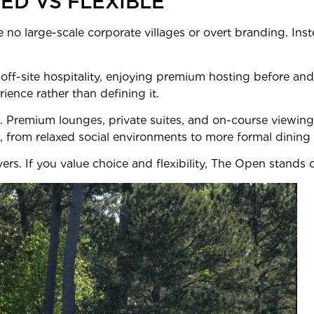
NED VS FLEXIBLE
e no large-scale corporate villages or overt branding. Inst
ff-site hospitality, enjoying premium hosting before and
rience rather than defining it.
d. Premium lounges, private suites, and on-course viewing
, from relaxed social environments to more formal dining 
vers. If you value choice and flexibility, The Open stands 