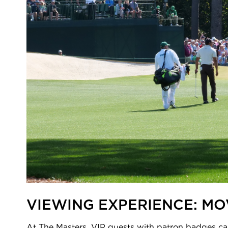
VIEWING EXPERIENCE: MO
At The Masters, VIP guests with patron badges can 