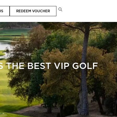
US
REDEEM VOUCHER
 THE BEST VIP GOLF