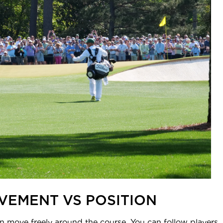
VEMENT VS POSITION
move freely around the course. You can follow players, po