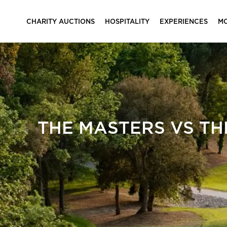
CHARITY AUCTIONS
HOSPITALITY
EXPERIENCES
M
THE MASTERS VS TH