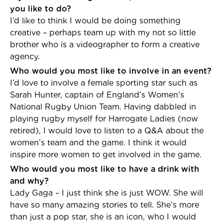
you like to do?
I’d like to think I would be doing something
creative – perhaps team up with my not so little
brother who is a videographer to form a creative
agency.
Who would you most like to involve in an event?
I’d love to involve a female sporting star such as
Sarah Hunter, captain of England’s Women’s
National Rugby Union Team. Having dabbled in
playing rugby myself for Harrogate Ladies (now
retired), I would love to listen to a Q&A about the
women’s team and the game. I think it would
inspire more women to get involved in the game.
Who would you most like to have a drink with
and why?
Lady Gaga – I just think she is just WOW. She will
have so many amazing stories to tell. She’s more
than just a pop star, she is an icon, who I would