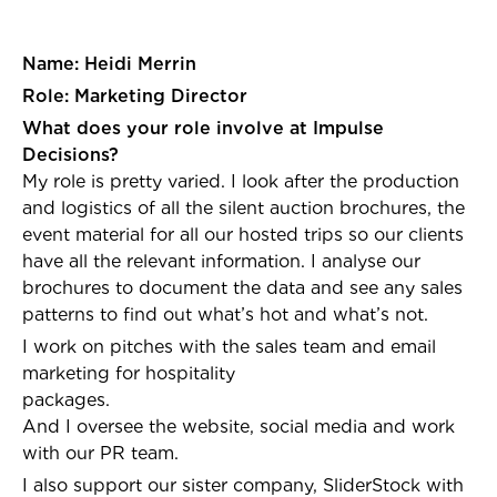
Name: Heidi Merrin
Role: Marketing Director
What does your role involve at Impulse
Decisions?
My role is pretty varied. I look after the production
and logistics of all the silent auction brochures, the
event material for all our hosted trips so our clients
have all the relevant information. I analyse our
brochures to document the data and see any sales
patterns to find out what’s hot and what’s not.
I work on pitches with the sales team and email
marketing for hospitality
packages
And I oversee the website, social media and work
with our PR team.
I also support our sister company, SliderStock with