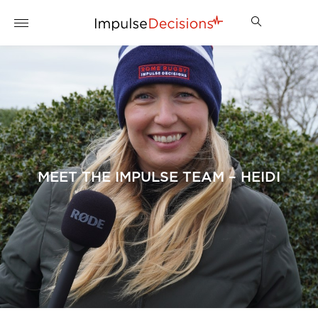
MEET THE IMPULSE TEAM – HEIDI