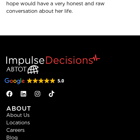
hope would have a very honest and raw
conversation about her life.
ABOUT
About Us
Locations
Careers
Blog