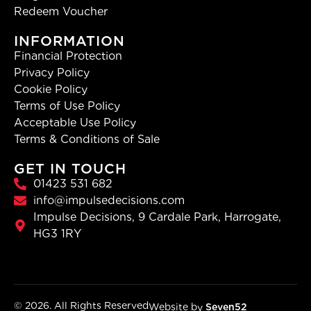
Redeem Voucher
INFORMATION
Financial Protection
Privacy Policy
Cookie Policy
Terms of Use Policy
Acceptable Use Policy
Terms & Conditions of Sale
GET IN TOUCH
01423 531 682
info@impulsedecisions.com
Impulse Decisions, 9 Cardale Park, Harrogate,
HG3 1RY
© 2026. All Rights Reserved
Website by
Seven52