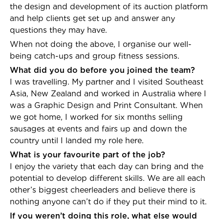
the design and development of its auction platform
and help clients get set up and answer any
questions they may have.
When not doing the above, I organise our well-
being catch-ups and group fitness sessions.
What did you do before you joined the team?
I was travelling. My partner and I visited Southeast
Asia, New Zealand and worked in Australia where I
was a Graphic Design and Print Consultant. When
we got home, I worked for six months selling
sausages at events and fairs up and down the
country until I landed my role here.
What is your favourite part of the job?
I enjoy the variety that each day can bring and the
potential to develop different skills. We are all each
other’s biggest cheerleaders and believe there is
nothing anyone can’t do if they put their mind to it.
If you weren’t doing this role, what else would