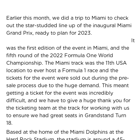
Earlier this month, we did a trip to Miami to check
out the star-studded line up of the inaugural Miami
Grand Prix, ready to plan for 2023.
It
was the first edition of the event in Miami, and the
fifth round of the 2022 Formula One World
Championship. The Miami track was the 11th USA
location to ever host a Formula 1 race and the
tickets for the event were sold out during the pre-
sale process due to the huge demand. This meant
getting a ticket for the event was incredibly
difficult, and we have to give a huge thank you for
the ticketing team at the track for working with us
to ensure we had great seats in Grandstand Turn
18.
Based at the home of the Miami Dolphins at the
Hard Rock Stadium, the stadium is around a 45-