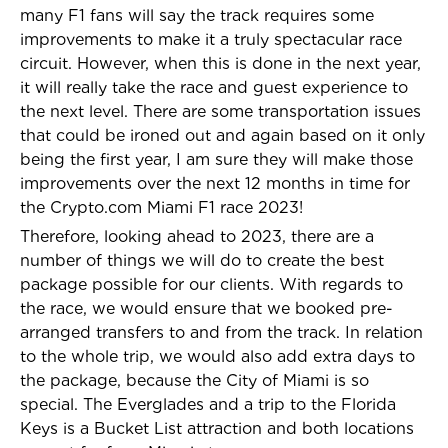
many F1 fans will say the track requires some
improvements to make it a truly spectacular race
circuit. However, when this is done in the next year,
it will really take the race and guest experience to
the next level. There are some transportation issues
that could be ironed out and again based on it only
being the first year, I am sure they will make those
improvements over the next 12 months in time for
the Crypto.com Miami F1 race 2023!
Therefore, looking ahead to 2023, there are a
number of things we will do to create the best
package possible for our clients. With regards to
the race, we would ensure that we booked pre-
arranged transfers to and from the track. In relation
to the whole trip, we would also add extra days to
the package, because the City of Miami is so
special. The Everglades and a trip to the Florida
Keys is a Bucket List attraction and both locations