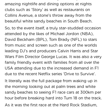
amazing nightlife and dining options at nights
clubs such as ‘Story’ as well as restaurants on
Collins Avenue, a stone’s throw away from the
beautiful white sandy beaches in South Beach.
So, to the event itself, a truly star-studded occasion
attended by the likes of Michael Jordon (NBA),
David Beckham (BPL), Tom Brady (NFL) to stars
from music and screen such as one of the worlds
leading DJ’s and producers Calvin Harris and Star
Wars Film Director George Lucas. It was also a very
family friendly event with families from all over the
USA attending due to the increased demand in F1
due to the recent Netflix series ‘Drive to Survive’.
It literally was the full package from waking up in
the morning looking out at palm trees and white
sandy beaches to seeing F1 race cars at 300km per
hour before breaking hard into Turn 18 on the track.
As it was the first race at the Hard Rock Stadium,