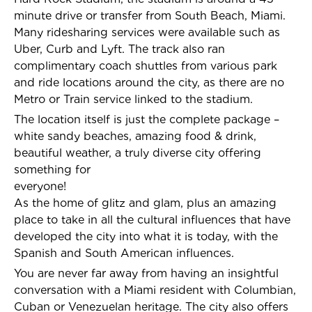
minute drive or transfer from South Beach, Miami.
Many ridesharing services were available such as
Uber, Curb and Lyft. The track also ran
complimentary coach shuttles from various park
and ride locations around the city, as there are no
Metro or Train service linked to the stadium.
The location itself is just the complete package –
white sandy beaches, amazing food & drink,
beautiful weather, a truly diverse city offering
something for
everyone!
As the home of glitz and glam, plus an amazing
place to take in all the cultural influences that have
developed the city into what it is today, with the
Spanish and South American influences.
You are never far away from having an insightful
conversation with a Miami resident with Columbian,
Cuban or Venezuelan heritage. The city also offers