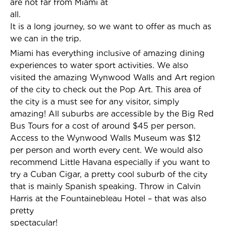
are not far from Miami at
all.
It is a long journey, so we want to offer as much as
we can in the trip.
Miami has everything inclusive of amazing dining
experiences to water sport activities. We also
visited the amazing Wynwood Walls and Art region
of the city to check out the Pop Art. This area of
the city is a must see for any visitor, simply
amazing! All suburbs are accessible by the Big Red
Bus Tours for a cost of around $45 per person.
Access to the Wynwood Walls Museum was $12
per person and worth every cent. We would also
recommend Little Havana especially if you want to
try a Cuban Cigar, a pretty cool suburb of the city
that is mainly Spanish speaking. Throw in Calvin
Harris at the Fountainebleau Hotel – that was also
pretty
spectacular!