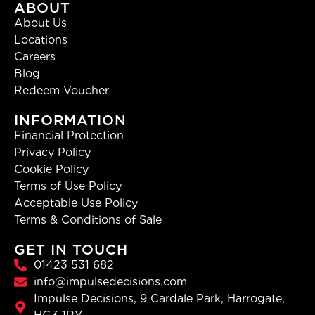
ABOUT
About Us
Locations
Careers
Blog
Redeem Voucher
INFORMATION
Financial Protection
Privacy Policy
Cookie Policy
Terms of Use Policy
Acceptable Use Policy
Terms & Conditions of Sale
GET IN TOUCH
01423 531 682
info@impulsedecisions.com
Impulse Decisions, 9 Cardale Park, Harrogate,