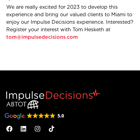
We are really excited for 2023 to develop this
experience and bring our valued clients to Miami to
enjoy our Impulse Decisions experience. Interested?
Register your interest with Tom Hesketh at
tom@impulsedecisions.com