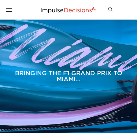
BRINGING THE F1 GRAND PRIX TO
MIAMI…