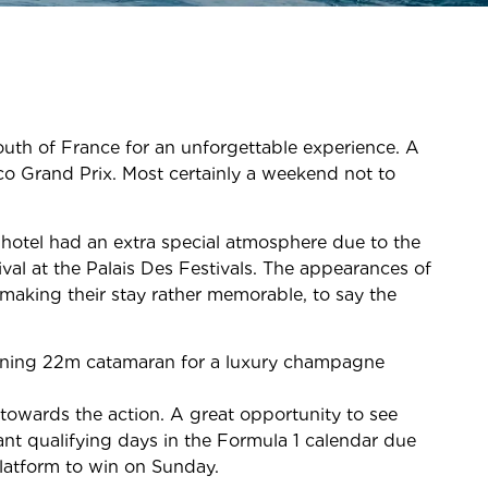
outh of France for an unforgettable experience. A
o Grand Prix. Most certainly a weekend not to
 hotel had an extra special atmosphere due to the
al at the Palais Des Festivals. The appearances of
 making their stay rather memorable, to say the
tunning 22m catamaran for a luxury champagne
towards the action. A great opportunity to see
ant qualifying days in the Formula 1 calendar due
platform to win on Sunday.