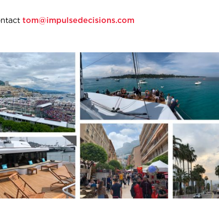
ontact
tom@impulsedecisions.com