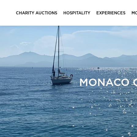
CHARITY AUCTIONS
HOSPITALITY
EXPERIENCES
M
MONACO G