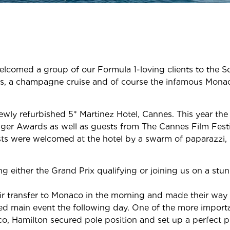
elcomed a group of our Formula 1-loving clients to the S
s, a champagne cruise and of course the infamous Monac
ewly refurbished 5* Martinez Hotel, Cannes. This year the
ger Awards as well as guests from The Cannes Film Festiv
uests were welcomed at the hotel by a swarm of paparazzi,
ng either the Grand Prix qualifying or joining us on a s
ir transfer to Monaco in the morning and made their way 
ated main event the following day. One of the more import
co, Hamilton secured pole position and set up a perfect 