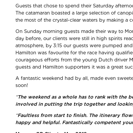
Guests that chose to spend their Saturday afternoo
The catamaran boasted a large selection of canop
the most of the crystal-clear waters by making a
On Sunday morning guests made their way to Mona
day before, our clients were still in high spirits r
atmosphere, by 3:15 our guests were pumped and re
Hamilton was favourite for the race having qualifi
courageous efforts from the young Dutch driver Ma
guests and Hamilton supporters it was a great suc
A fantastic weekend had by all, made even sweeter 
soon!
“
The weekend as a whole has to rank with the be
involved in putting the trip together and lookin
“
Faultless from start to finish. The itinerary f
happy and helpful. Fantastically competent you