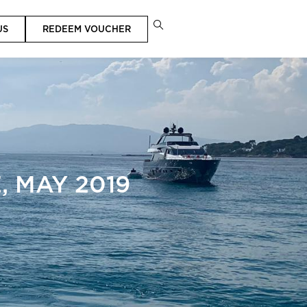
US
REDEEM VOUCHER
 MAY 2019