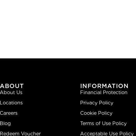
ABOUT
INFORMATION
About Us
Financial Protection
Locations
Privacy Policy
Careers
Cookie Policy
Blog
Terms of Use Policy
Redeem Voucher
Acceptable Use Policy