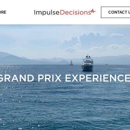
ORE
CONTACT 
RAND PRIX EXPERIENCE,