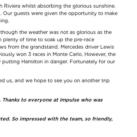
 Riviera whilst absorbing the glorious sunshine.
. Our guests were given the opportunity to make
ing.
though the weather was not as glorious as the
th plenty of time to soak up the pre-race
iews from the grandstand. Mercedes driver Lewis
eviously won 3 races in Monte Carlo. However, the
 putting Hamilton in danger. Fortunately for our
ned us, and we hope to see you on another trip
er. Thanks to everyone at Impulse who was
uted. So impressed with the team, so friendly,