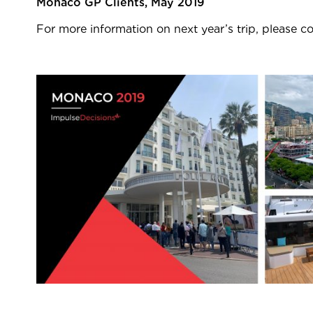
Monaco GP Clients, May 2019
For more information on next year’s trip, please c