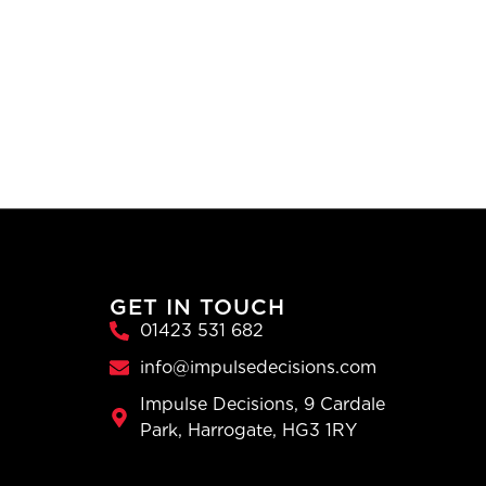
GET IN TOUCH
01423 531 682
info@impulsedecisions.com
Impulse Decisions, 9 Cardale
Park, Harrogate, HG3 1RY