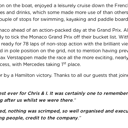
n on the boat, enjoyed a leisurely cruise down the French
ies and drinks, which some made more use of than others
 couple of stops for swimming, kayaking and paddle board
co ahead of an action-packed day at the Grand Prix. Al
eady to tick the Monaco Grand Prix off their bucket list. Wi
ady for 78 laps of non-stop action with the brilliant v
ed in pole position on the grid, not to mention having pr
x Verstappen made the race all the more exciting, nearly
st
cess, with Mercedes taking 1
place.
by a Hamilton victory. Thanks to all our guests that joi
st ever for Chris & I. It was certainly one to rememb
g after us whilst we were there
.”
lowed, nothing was scrimped, so well organised and exec
ng people, credit to the company
.”