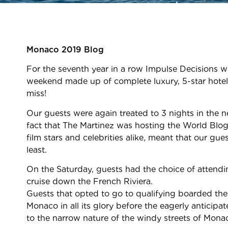
Monaco 2019 Blog
For the seventh year in a row Impulse Decisions w
weekend made up of complete luxury, 5-star hotel
miss!
Our guests were again treated to 3 nights in the n
fact that The Martinez was hosting the World Blog
film stars and celebrities alike, meant that our g
least.
On the Saturday, guests had the choice of attendi
cruise down the French Riviera.
Guests that opted to go to qualifying boarded the
Monaco in all its glory before the eagerly anticip
to the narrow nature of the windy streets of Mona