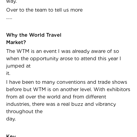
way.
Over to the team to tell us more
…..
Why the World Travel
Market
The WTM is an event I was already aware of so
when the opportunity arose to attend this year I
jumped at
it.
I have been to many conventions and trade shows
before but WTM is on another level. With exhibitors
from all over the world and from different
industries, there was a real buzz and vibrancy
throughout the
day.
Key