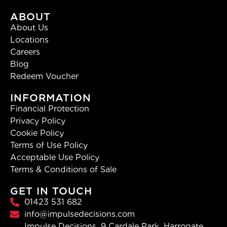
ABOUT
About Us
Locations
Careers
Blog
Redeem Voucher
INFORMATION
Financial Protection
Privacy Policy
Cookie Policy
Terms of Use Policy
Acceptable Use Policy
Terms & Conditions of Sale
GET IN TOUCH
01423 531 682
info@impulsedecisions.com
Impulse Decisions, 9 Cardale Park, Harrogate,