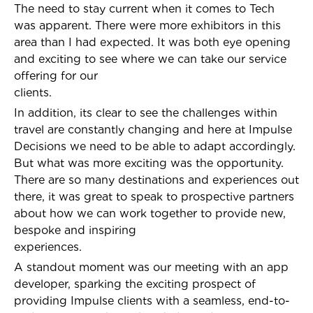
The need to stay current when it comes to Tech
was apparent. There were more exhibitors in this
area than I had expected. It was both eye opening
and exciting to see where we can take our service
offering for our
clients.
In addition, its clear to see the challenges within
travel are constantly changing and here at Impulse
Decisions we need to be able to adapt accordingly.
But what was more exciting was the opportunity.
There are so many destinations and experiences out
there, it was great to speak to prospective partners
about how we can work together to provide new,
bespoke and inspiring
experiences.
A standout moment was our meeting with an app
developer, sparking the exciting prospect of
providing Impulse clients with a seamless, end-to-