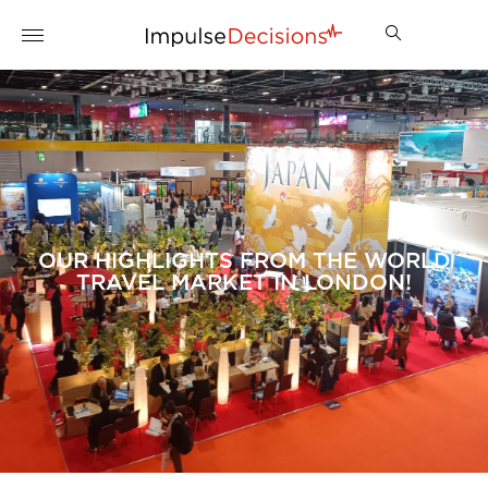
OUR HIGHLIGHTS FROM THE WORLD
TRAVEL MARKET IN LONDON!