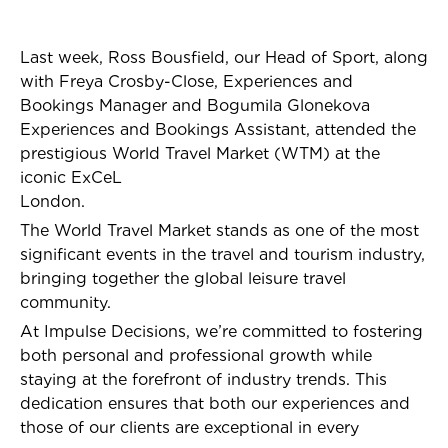
Last week, Ross Bousfield, our Head of Sport, along
with Freya Crosby-Close, Experiences and
Bookings Manager and
Bogumila Glonekova
Experiences and Bookings Assistant
, attended the
prestigious World Travel Market (WTM) at the
iconic ExCeL
London.
The World Travel Market stands as one of the most
significant events in the travel and tourism industry,
bringing together the global leisure travel
community.
At Impulse Decisions, we’re committed to fostering
both personal and professional growth while
staying at the forefront of industry trends. This
dedication ensures that both our experiences and
those of our clients are exceptional in every