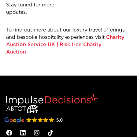
Stay tuned for more
updates.
To find out more about our luxury travel offerings
and bespoke hospitality experiences visit
Charity
Auction Service UK | Risk free Charity
Auction