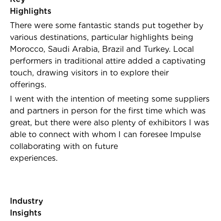
Highligh
There were some fantastic stands put together by
various destinations, particular highlights being
Morocco, Saudi Arabia, Brazil and Turkey.
Local
performers in traditional attire added a captivating
touch, drawing visitors in to explore their
offerings.
I went with the intention of meeting some suppliers
and partners in person for the first time which was
great, but there were also plenty of exhibitors I was
able to connect with whom I can foresee Impulse
collaborating with on future
experiences.
Industry
Insights