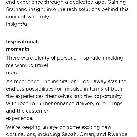
end experience through a dedicated app. Gaining
firsthand insight into the tech solutions behind this
concept was truly
insightful.
Inspirational
moment
There were plenty of personal inspiration making
me want to travel
more
As mentioned, the inspiration I took away was the
endless possibilities for Impulse in terms of both
the experiences themselves and the opportunity
with tech to further enhance delivery of our trips
and the customer
experience.
We’re keeping an eye on some exciting new
destinations, including Sabah, Oman, and Rwanda!