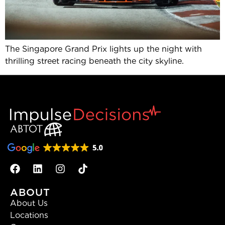
The Singapore Grand Prix lights up the night with
thrilling street racing beneath the city skyline.
ABOUT
About Us
Locations