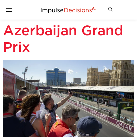
Azerbaijan Grand
Prix