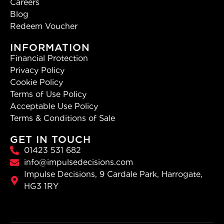
Careers
Blog
Redeem Voucher
INFORMATION
Financial Protection
Privacy Policy
Cookie Policy
Terms of Use Policy
Acceptable Use Policy
Terms & Conditions of Sale
GET IN TOUCH
01423 531 682
info@impulsedecisions.com
Impulse Decisions, 9 Cardale Park, Harrogate,
HG3 1RY