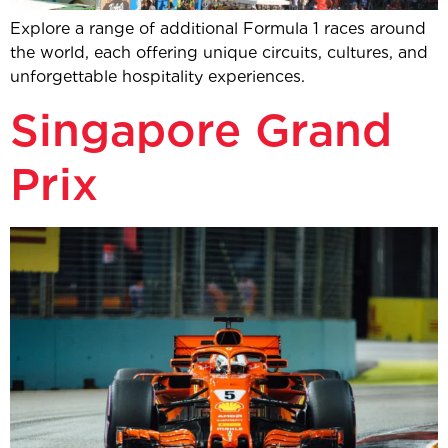
Explore a range of additional Formula 1 races around
the world, each offering unique circuits, cultures, and
unforgettable hospitality experiences.
Singapore Grand
Prix