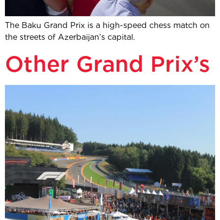
The Baku Grand Prix is a high-speed chess match on
the streets of Azerbaijan’s capital.
Other Grand Prix’s