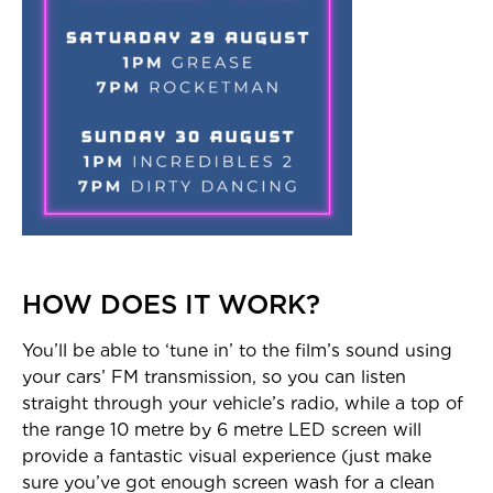
HOW DOES IT WORK?
You’ll be able to ‘tune in’ to the film’s sound using
your cars’ FM transmission, so you can listen
straight through your vehicle’s radio, while a top of
the range 10 metre by 6 metre LED screen will
provide a fantastic visual experience (just make
sure you’ve got enough screen wash for a clean