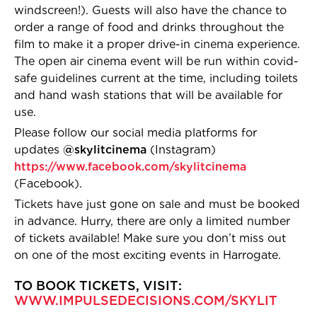
windscreen!). Guests will also have the chance to
order a range of food and drinks throughout the
film to make it a proper drive-in cinema experience.
The open air cinema event will be run within covid-
safe guidelines current at the time, including toilets
and hand wash stations that will be available for
use.
Please follow our social media platforms for
updates
@skylitcinema
(Instagram)
https://www.facebook.com/skylitcinema
(Facebook).
Tickets have just gone on sale and must be booked
in advance. Hurry, there are only a limited number
of tickets available! Make sure you don’t miss out
on one of the most exciting events in Harrogate.
TO BOOK TICKETS, VISIT:
WWW.IMPULSEDECIS