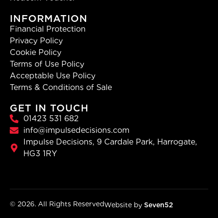
INFORMATION
Financial Protection
Privacy Policy
Cookie Policy
Terms of Use Policy
Acceptable Use Policy
Terms & Conditions of Sale
GET IN TOUCH
01423 531 682
info@impulsedecisions.com
Impulse Decisions, 9 Cardale Park, Harrogate,
HG3 1RY
© 2026. All Rights Reserved
Website by
Seven52