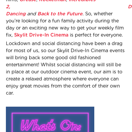
2,
D
Dancing
and
Back to the Future
. So, whether
you’re looking for a fun family activity during the
day or an exciting new way to get your weekly film
fix,
Skylit Drive-In Cinema
is perfect for everyone.
Lockdown and social distancing have been a drag
for most of us, so our Skylit Drive-In Cinema events
will bring back some good old fashioned
entertainment! Whilst social distancing will still be
in place at our outdoor cinema event, our aim is to
create a relaxed atmosphere where everyone can
enjoy great movies from the comfort of their own
car.