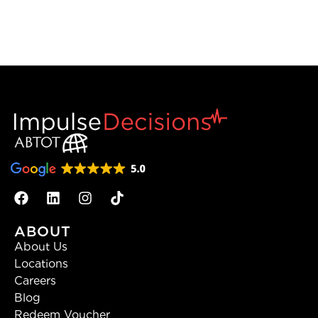
ABOUT
About Us
Locations
Careers
Blog
Redeem Voucher