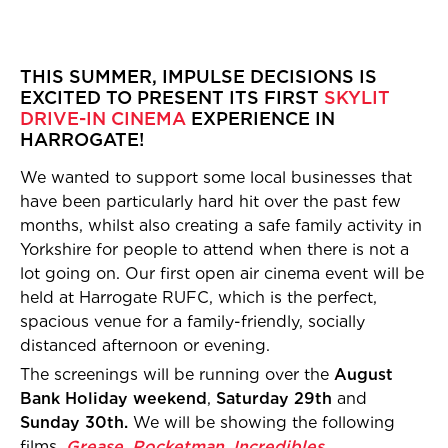
THIS SUMMER, IMPULSE DECISIONS IS
EXCITED TO PRESENT ITS FIRST
SKYLIT
DRIVE-IN CINEMA
EXPERIENCE IN
HARROGATE!
We wanted to support some local businesses that
have been particularly hard hit over the past few
months, whilst also creating a safe family activity in
Yorkshire for people to attend when there is not a
lot going on. Our first open air cinema event will be
held at Harrogate RUFC, which is the perfect,
spacious venue for a family-friendly, socially
distanced afternoon or evening.
The screenings will be running over the
August
Bank Holiday weekend
,
Saturday 29th
and
Sunday 30th.
We will be showing the following
films,
Grease
,
Rocketman
,
Incredibles