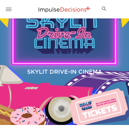
SKYLIT DRIVE-IN CINEMA