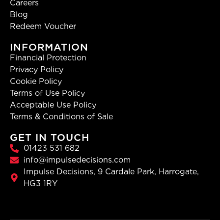
Careers
Blog
Redeem Voucher
INFORMATION
Financial Protection
Privacy Policy
Cookie Policy
Terms of Use Policy
Acceptable Use Policy
Terms & Conditions of Sale
GET IN TOUCH
01423 531 682
info@impulsedecisions.com
Impulse Decisions, 9 Cardale Park, Harrogate,
HG3 1RY