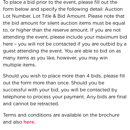
To place a bid prior to the event, please fill out the
form below and specify the following detail: Auction
Lot Number, Lot Title & Bid Amount. Please note that
the bid amount for silent auction items must be equal
to, or higher than the reserve amount. If you are not
attending the event, please include your maximum bid
here – you will not be contacted if you are outbid by a
guest attending the event. You are able to bid on as
many items as you like, however, you may win
multiple items.
Should you wish to place more than 4 bids, please fill
out the form more than once. Should you be
successful with your bid, you will be contacted by
telephone to process your payment. Any bids are final
and cannot be retracted.
Terms and conditions are available on the brochure
and also
here.