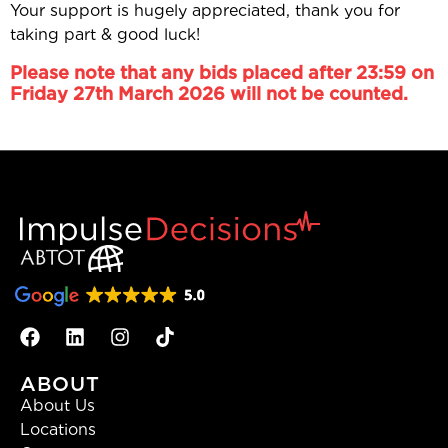
Your support is hugely appreciated, thank you for
taking part & good luck!
Please note that any bids placed after 23:59 on
Friday 27th March 2026 will not be counted.
ABOUT
About Us
Locations