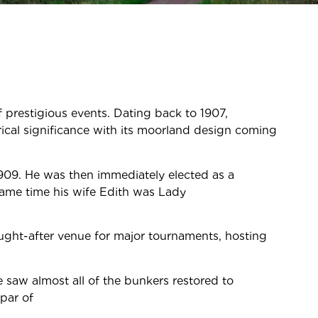
of prestigious events. Dating back to 1907,
rical significance with its moorland design coming
909. He was then immediately elected as a
same time his wife Edith was Lady
ught-after venue for major tournaments, hosting
 saw almost all of the bunkers restored to
par of