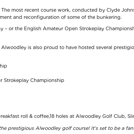
The most recent course work, conducted by Clyde John
ment and reconfiguration of some of the bunkering.
 or the English Amateur Open Strokeplay Championship, to 
Alwoodley is also proud to have hosted several prestigi
hip
r Strokeplay Championship
 breakfast roll & coffee,18 holes at Alwoodley Golf Club, Sl
 the
prestigious Alwoodley golf course! It’s set to be a fa