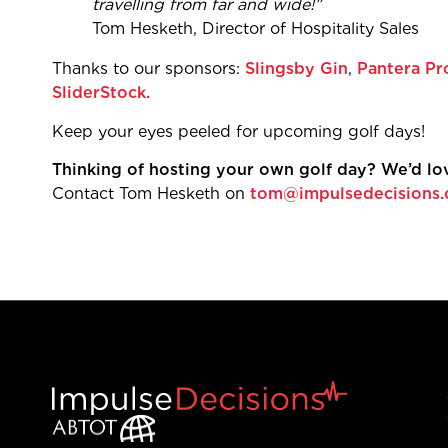
travelling from 
Tom Hesketh, Directo
Thanks to our sponsors:
Slingsby Gin
,
Pantera Pr
SliderStock.
Keep your eyes peeled f
Thinking of hosting your own golf day? We’d lov
Contact Tom Hesketh on
tom@impulsedecisions