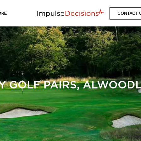
ORE
CONTACT 
Y GOLF PAIRS, ALWOODL