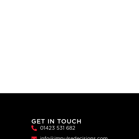
GET IN TOUCH
01423 531 682
info@impulsedecisions.com