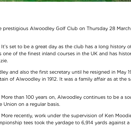
the prestigious Alwoodley Golf Club on Thursday 28 March
.
It’s set to be a great day as the club has a long history 
one of the finest inland courses in the UK and has histo
zie.
 and also the first secretary until he resigned in May 1
of Alwoodley in 1912. It was a family affair as at the 
n.
More than 100 years on, Alwoodley continues to be a so
e Union on a regular basis.
More recently, work under the supervision of Ken Moodie
mpionship tees took the yardage to 6,914 yards against a 