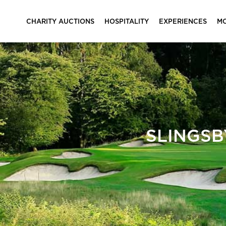
CHARITY AUCTIONS
HOSPITALITY
EXPERIENCES
M
SLINGSB