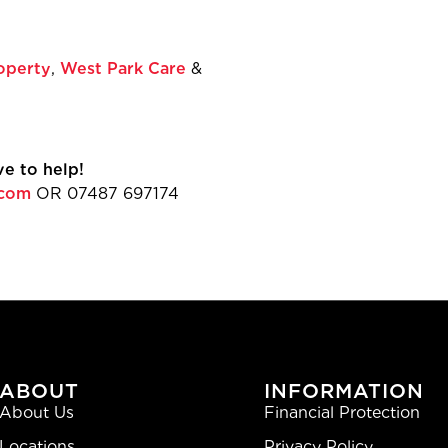
far and wide!”
r of Hospitality Sales
operty
,
West Park Care
&
or upcoming golf days!
e to help!
.com
OR 07487 697174
ABOUT
INFORMATION
About Us
Financial Protection
Locations
Privacy Policy