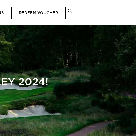
US
REDEEM VOUCHER
EY 2024!