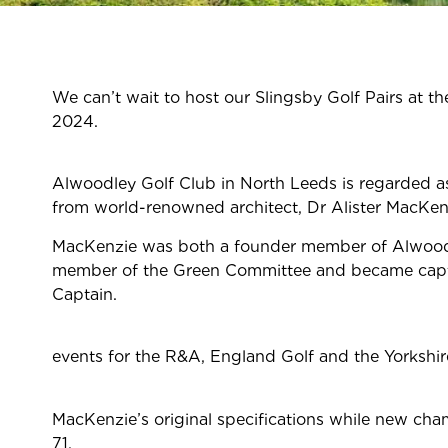
We
can’t
wait to host
our
Slingsby Golf Pairs at 
2024
Alwoodley Golf Club in North Leeds is regarded as 
from world-renowned architect, Dr Alister MacKen
MacKenzie was both a founder member of Alwoodley
member of the Green Committee and became captain 
Captai
events for the R&A, England Golf and the Yorkshir
MacKenzie’s original specifications while new cha
71.