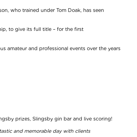
son, who trained under Tom Doak, has seen
give its full title – for the first
ous amateur and professional events over the years
ingsby prizes, Slingsby gin bar and live scoring!
ntastic and memorable day with clients