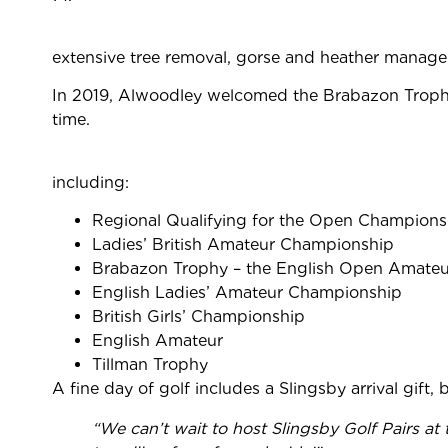
extensive tree removal, gorse and heather manage
In 2019, Alwoodley welcomed the Brabazon Trophy –
time.
including:
Regional Qualifying for the Open Champions
Ladies’ British Amateur Championship
Brabazon Trophy – the English Open Amateu
English Ladies’ Amateur Championship
British Girls’ Championship
English Amateur
Tillman Trophy
A fine day of golf includes a Slingsby arrival gift,
“
We can’t wait to host
Slingsby Golf Pairs at