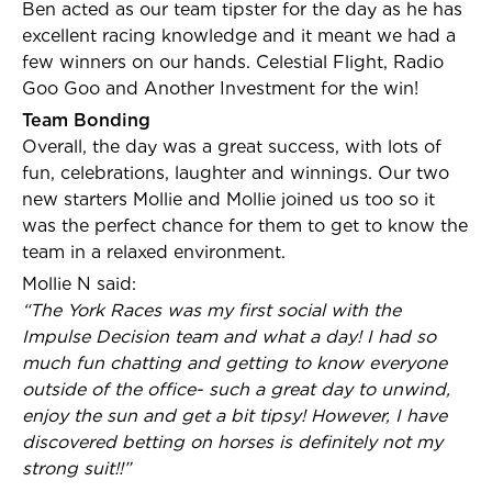
Ben acted as our team tipster for the day as he has
excellent racing knowledge and it meant we had a
few winners on our hands. Celestial Flight, Radio
Goo Goo and Another Investment for the win!
Team Bonding
Overall, the day was a great success, with lots of
fun, celebrations, laughter and winnings. Our two
new starters Mollie and Mollie joined us too so it
was the perfect chance for them to get to know the
team in a relaxed environment.
Mollie N said:
“The York Races was my first social with the
Impulse Decision team and what a day! I had so
much fun chatting and getting to know everyone
outside of the office- such a great day to unwind,
enjoy the sun and get a bit tipsy! However, I have
discovered betting on horses is definitely not my
strong suit!!”