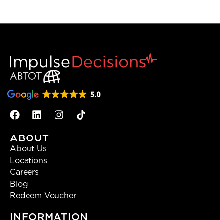
ABOUT
About Us
Locations
Careers
Blog
Redeem Voucher
INFORMATION