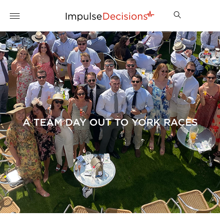
A TEAM DAY OUT TO YORK RACES