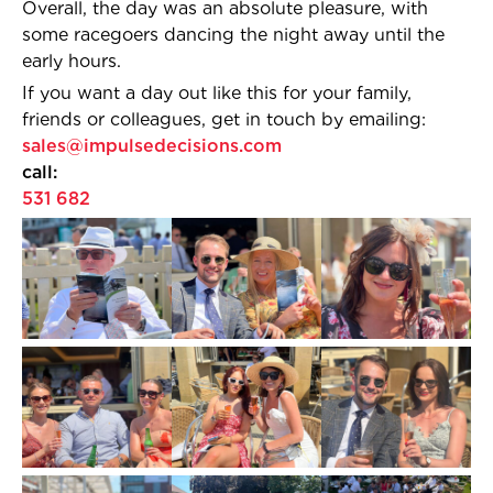
Overall, the day was an absolute pleasure, with
some racegoers dancing the night away until the
early hours.
If you want a day out like this for your family,
friends or colleagues, get in touch by emailing:
sales@impulsedecisions.com
call
531 682