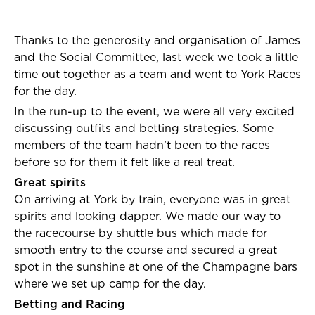
Thanks to the generosity and organisation of James
and the Social Committee, last week we took a little
time out together as a team and went to York Races
for the day.
In the run-up to the event, we were all very excited
discussing outfits and betting strategies. Some
members of the team hadn’t been to the races
before so for them it felt like a real treat.
Great spirits
On arriving at York by train, everyone was in great
spirits and looking dapper. We made our way to
the racecourse by shuttle bus which made for
smooth entry to the course and secured a great
spot in the sunshine at one of the Champagne bars
where we set up camp for the day.
Betting and Racing