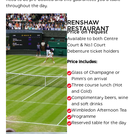
throughout the day.
RENSHAW
RESTAURANT
Price on request
Available to both Centre
Court & No.1 Court
Debenture ticket holders
Price includes:
Glass of Champagne or
Pimm’s on arrival
Three course lunch (Hot
and Cold)
Complimentary beers, wine
and soft drinks
Wimbledon Afternoon Tea
Programme
Reserved table for the day