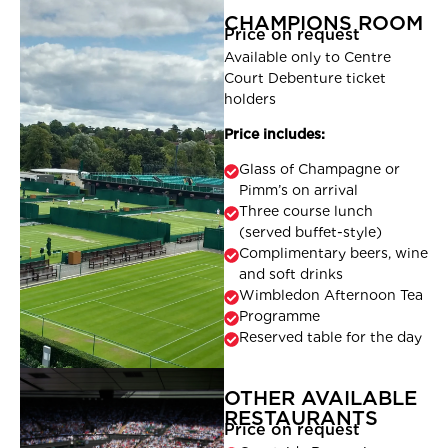
CHAMPIONS ROOM
Price on request
Available only to Centre
Court Debenture ticket
holders
Price includes:
Glass of Champagne or
Pimm’s on arrival
Three course lunch
(served buffet-style)
Complimentary beers, wine
and soft drinks
Wimbledon Afternoon Tea
Programme
Reserved table for the day
OTHER AVAILABLE
RESTAURANTS
Price on request