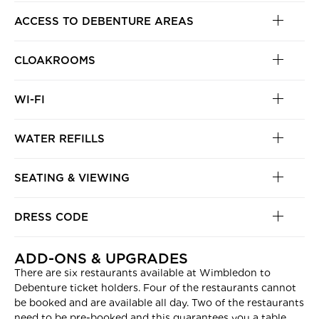
ACCESS TO DEBENTURE AREAS
CLOAKROOMS
WI-FI
WATER REFILLS
SEATING & VIEWING
DRESS CODE
ADD-ONS & UPGRADES
There are six restaurants available at Wimbledon to
Debenture ticket holders. Four of the restaurants cannot
be booked and are available all day. Two of the restaurants
need to be pre-booked and this guarantees you a table