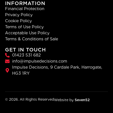
INFORMATION
Financial Protection
Privacy Policy
Cookie Policy
Terms of Use Policy
Acceptable Use Policy
Terms & Conditions of Sale
GET IN TOUCH
01423 531 682
info@impulsedecisions.com
Impulse Decisions, 9 Cardale Park, Harrogate,
HG3 1RY
© 2026. All Rights Reserved
Website by
Seven52