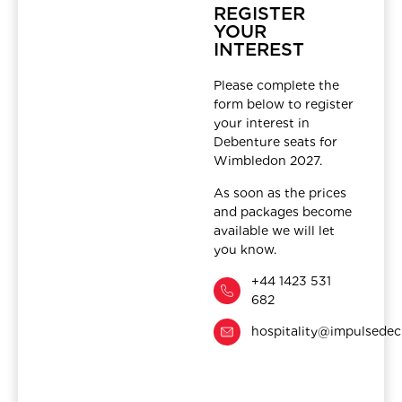
REGISTER
YOUR
INTEREST
Please complete the
form below to register
your interest in
Debenture seats for
Wimbledon 2027.
As soon as the prices
and packages become
available we will let
you know.
+44 1423 531
682
hospitality@impulsedec