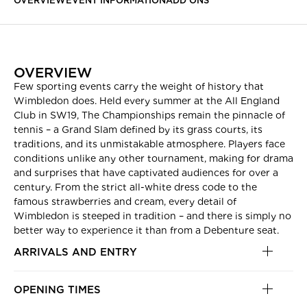
OVERVIEW
EVENT INFORMATION
ADD ONS
OVERVIEW
Few sporting events carry the weight of history that
Wimbledon does. Held every summer at the All England
Club in SW19, The Championships remain the pinnacle of
tennis – a Grand Slam defined by its grass courts, its
traditions, and its unmistakable atmosphere. Players face
conditions unlike any other tournament, making for drama
and surprises that have captivated audiences for over a
century. From the strict all-white dress code to the
famous strawberries and cream, every detail of
Wimbledon is steeped in tradition – and there is simply no
better way to experience it than from a Debenture seat.
ARRIVALS AND ENTRY
OPENING TIMES