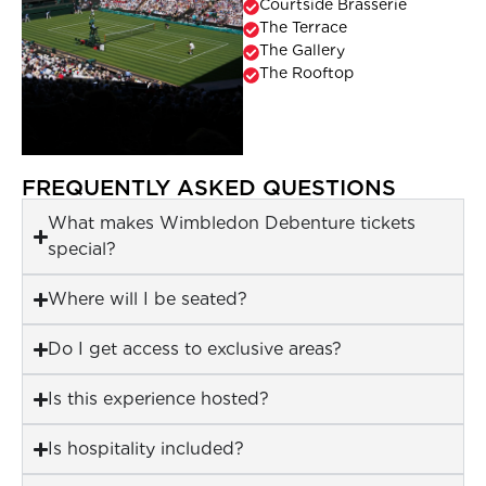
Courtside Brasserie
The Terrace
The Gallery
The Rooftop
FREQUENTLY ASKED QUESTIONS
What makes Wimbledon Debenture tickets
special?
Where will I be seated?
Do I get access to exclusive areas?
Is this experience hosted?
Is hospitality included?