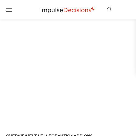
WIMBLEDON 2027
REGISTER YOUR INTEREST