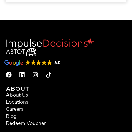
ABOUT
About Us
Locations
Careers
Blog
Redeem Voucher