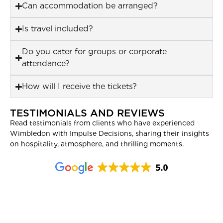
Can accommodation be arranged?
Is travel included?
Do you cater for groups or corporate
attendance?
How will I receive the tickets?
TESTIMONIALS AND REVIEWS
Read testimonials from clients who have experienced
Wimbledon with Impulse Decisions, sharing their insights
on hospitality, atmosphere, and thrilling moments.