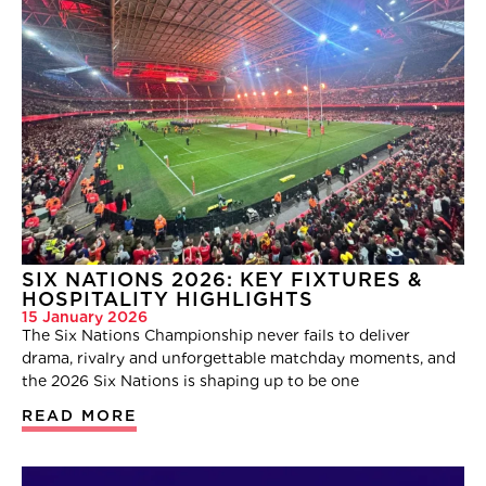
SIX NATIONS 2026: KEY FIXTURES &
HOSPITALITY HIGHLIGHTS
15 January 2026
The Six Nations Championship never fails to deliver
drama, rivalry and unforgettable matchday moments, and
the 2026 Six Nations is shaping up to be one
READ MORE