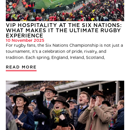
VIP HOSPITALITY AT THE SIX NATIONS:
WHAT MAKES IT THE ULTIMATE RUGBY
EXPERIENCE
10 November 2025
For rugby fans, the Six Nations Championship is not just a
tournament, it’s a celebration of pride, rivalry, and
tradition. Each spring, England, Ireland, Scotland,
READ MORE