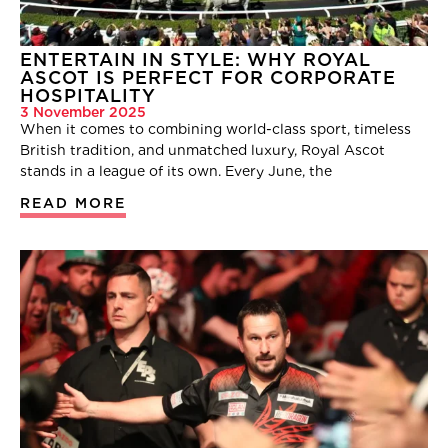
ENTERTAIN IN STYLE: WHY ROYAL
ASCOT IS PERFECT FOR CORPORATE
HOSPITALITY
3 November 2025
When it comes to combining world-class sport, timeless
British tradition, and unmatched luxury, Royal Ascot
stands in a league of its own. Every June, the
READ MORE