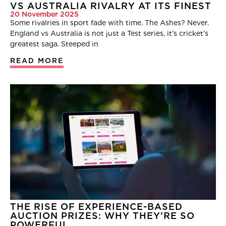
VS AUSTRALIA RIVALRY AT ITS FINEST
20 November 2025
Some rivalries in sport fade with time. The Ashes? Never.
England vs Australia is not just a Test series, it’s cricket’s
greatest saga. Steeped in
READ MORE
THE RISE OF EXPERIENCE-BASED
AUCTION PRIZES: WHY THEY’RE SO
POWERFUL