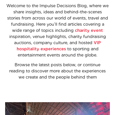
Welcome to the Impulse Decisions Blog, where we
share insights, ideas and behind-the-scenes
stories from across our world of events, travel and
fundraising. Here you’ll find articles covering a
wide range of topics including
charity event
inspiration, venue highlights, charity fundraising
auctions, company culture, and hosted
VIP
hospitality experiences
to sporting and
entertainment events around the globe.
Browse the latest posts below, or continue
reading to discover more about the experiences
we create and the people behind them