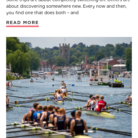
about discovering somewhere new. Every now and then,
you find one that does both – and
READ MORE