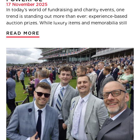
17 November 2025
In today’s world of fundraising and charity events, one
trend is standing out more than ever: experience-based
auction prizes. While luxury items and memorabilia still
READ MORE