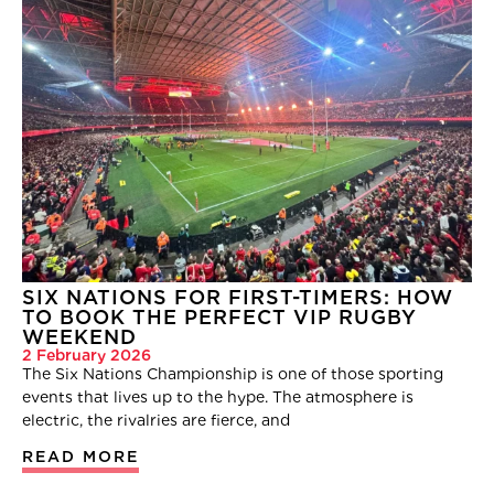
SIX NATIONS FOR FIRST-TIMERS: HOW
TO BOOK THE PERFECT VIP RUGBY
WEEKEND
2 February 2026
The Six Nations Championship is one of those sporting
events that lives up to the hype. The atmosphere is
electric, the rivalries are fierce, and
READ MORE