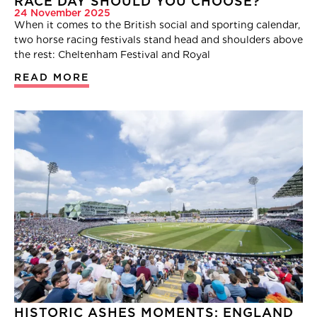
RACE DAY SHOULD YOU CHOOSE?
24 November 2025
When it comes to the British social and sporting calendar,
two horse racing festivals stand head and shoulders above
the rest: Cheltenham Festival and Royal
READ MORE
HISTORIC ASHES MOMENTS: ENGLAND