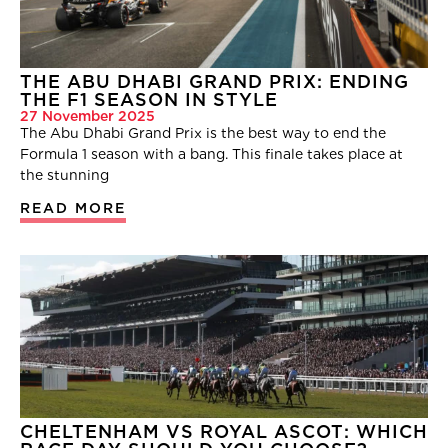
THE ABU DHABI GRAND PRIX: ENDING
THE F1 SEASON IN STYLE
27 November 2025
The Abu Dhabi Grand Prix is the best way to end the
Formula 1 season with a bang. This finale takes place at
the stunning
READ MORE
CHELTENHAM VS ROYAL ASCOT: WHICH