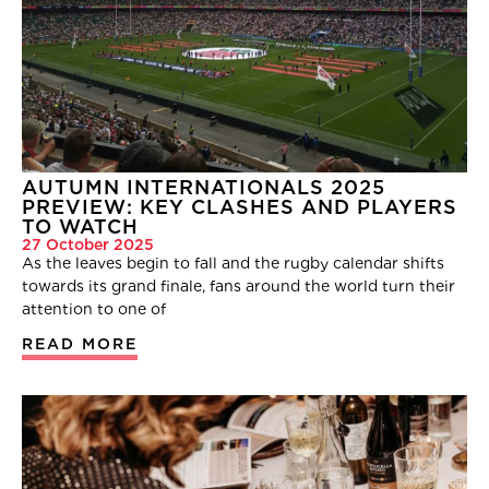
AUTUMN INTERNATIONALS 2025
PREVIEW: KEY CLASHES AND PLAYERS
TO WATCH
27 October 2025
As the leaves begin to fall and the rugby calendar shifts
towards its grand finale, fans around the world turn their
attention to one of
READ MORE