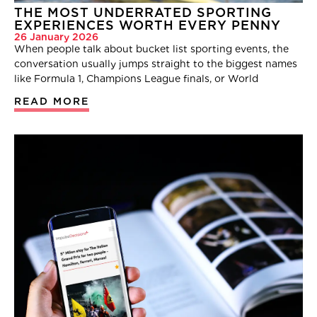
THE MOST UNDERRATED SPORTING
EXPERIENCES WORTH EVERY PENNY
26 January 2026
When people talk about bucket list sporting events, the
conversation usually jumps straight to the biggest names
like Formula 1, Champions League finals, or World
READ MORE