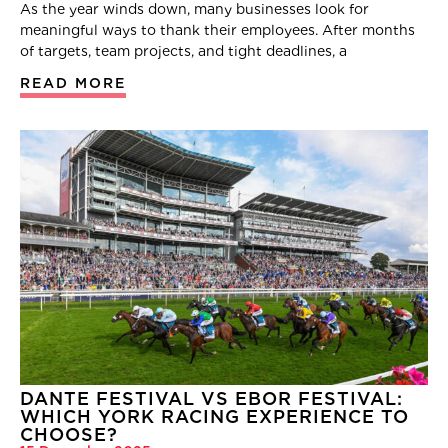
As the year winds down, many businesses look for
meaningful ways to thank their employees. After months
of targets, team projects, and tight deadlines, a
READ MORE
DANTE FESTIVAL VS EBOR FESTIVAL:
WHICH YORK RACING EXPERIENCE TO
CHOOSE?