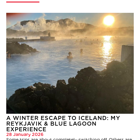
A WINTER ESCAPE TO ICELAND: MY
REYKJAVIK & BLUE LAGOON
EXPERIENCE
28 January 2026
Some trips are about completely switching off. Others are