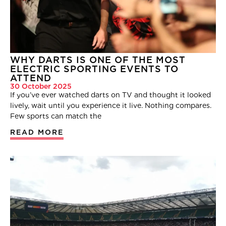
WHY DARTS IS ONE OF THE MOST
ELECTRIC SPORTING EVENTS TO
ATTEND
30 October 2025
If you’ve ever watched darts on TV and thought it looked
lively, wait until you experience it live. Nothing compares.
Few sports can match the
READ MORE