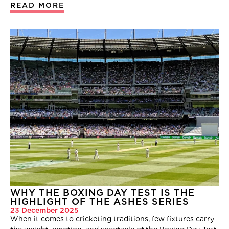
READ MORE
WHY THE BOXING DAY TEST IS THE
HIGHLIGHT OF THE ASHES SERIES
23 December 2025
When it comes to cricketing traditions, few fixtures carry