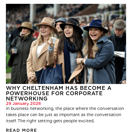
WHY CHELTENHAM HAS BECOME A
POWERHOUSE FOR CORPORATE
NETWORKING
29 January 2026
In business networking, the place where the conversation
takes place can be just as important as the conversation
itself. The right setting gets people excited,
READ MORE