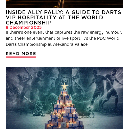
INSIDE ALLY PALLY: A GUIDE TO DARTS
VIP HOSPITALITY AT THE WORLD
CHAMPIONSHIP
8 December 2025
If there’s one event that captures the raw energy, humour,
and sheer entertainment of live sport, it’s the PDC World
Darts Championship at Alexandra Palace
READ MORE