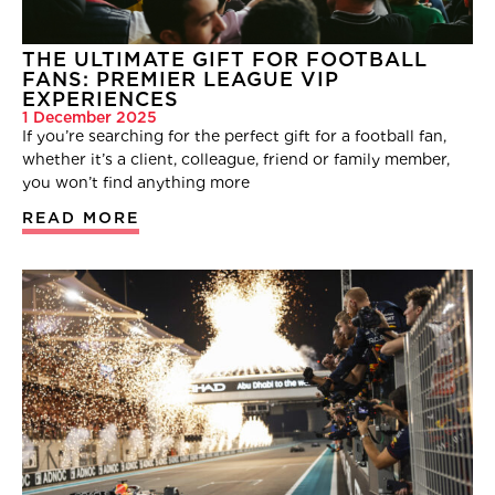
THE ULTIMATE GIFT FOR FOOTBALL
FANS: PREMIER LEAGUE VIP
EXPERIENCES
1 December 2025
If you’re searching for the perfect gift for a football fan,
whether it’s a client, colleague, friend or family member,
you won’t find anything more
READ MORE