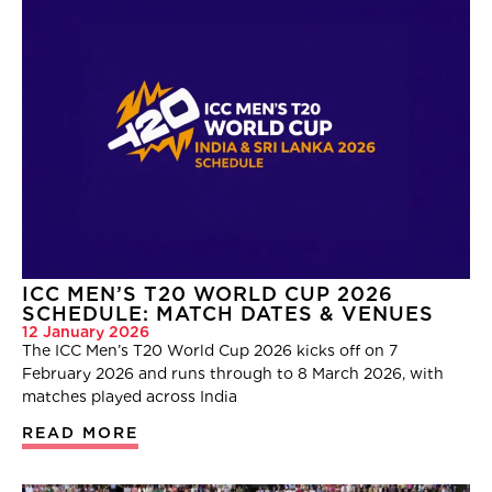
ICC MEN’S T20 WORLD CUP 2026
SCHEDULE: MATCH DATES & VENUES
12 January 2026
The ICC Men’s T20 World Cup 2026 kicks off on 7
February 2026 and runs through to 8 March 2026, with
matches played across India
READ MORE