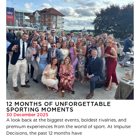
12 MONTHS OF UNFORGETTABLE
SPORTING MOMENTS
30 December 2025
A look back at the biggest events, boldest rivalries, and
premium experiences from the world of sport. At Impulse
Decisions, the past 12 months have