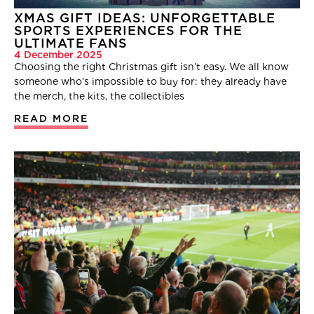
XMAS GIFT IDEAS: UNFORGETTABLE
SPORTS EXPERIENCES FOR THE
ULTIMATE FANS
4 December 2025
Choosing the right Christmas gift isn’t easy. We all know
someone who’s impossible to buy for: they already have
the merch, the kits, the collectibles
READ MORE