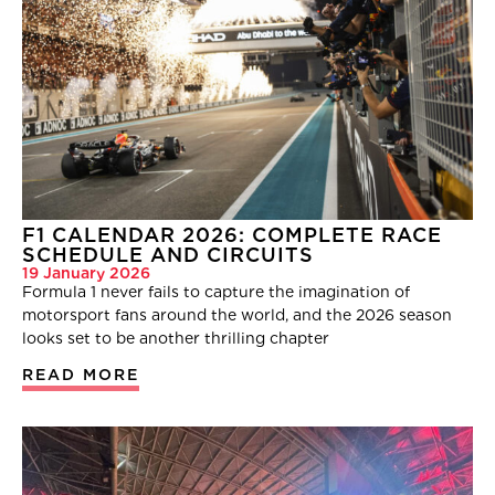
F1 CALENDAR 2026: COMPLETE RACE
SCHEDULE AND CIRCUITS
19 January 2026
Formula 1 never fails to capture the imagination of
motorsport fans around the world, and the 2026 season
looks set to be another thrilling chapter
READ MORE