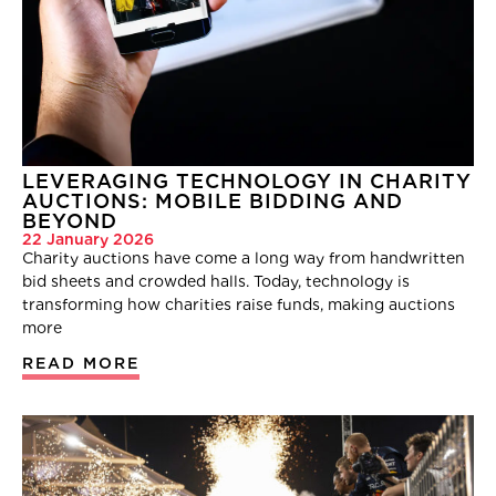
LEVERAGING TECHNOLOGY IN CHARITY
AUCTIONS: MOBILE BIDDING AND
BEYOND
22 January 2026
Charity auctions have come a long way from handwritten
bid sheets and crowded halls. Today, technology is
transforming how charities raise funds, making auctions
more
READ MORE