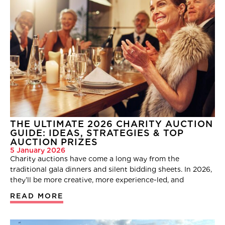
THE ULTIMATE 2026 CHARITY AUCTION
GUIDE: IDEAS, STRATEGIES & TOP
AUCTION PRIZES
5 January 2026
Charity auctions have come a long way from the
traditional gala dinners and silent bidding sheets. In 2026,
they’ll be more creative, more experience-led, and
READ MORE