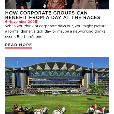
HOW CORPORATE GROUPS CAN
BENEFIT FROM A DAY AT THE RACES
6 November 2025
When you think of corporate days out, you might picture
a formal dinner, a golf day, or maybe a networking drinks
event. But here’s one
READ MORE