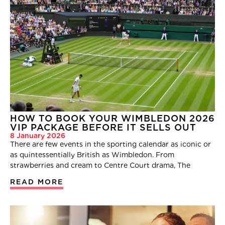
HOW TO BOOK YOUR WIMBLEDON 2026
VIP PACKAGE BEFORE IT SELLS OUT
8 January 2026
There are few events in the sporting calendar as iconic or
as quintessentially British as Wimbledon. From
strawberries and cream to Centre Court drama, The
READ MORE