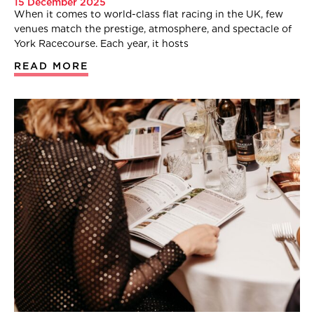
15 December 2025
When it comes to world-class flat racing in the UK, few
venues match the prestige, atmosphere, and spectacle of
York Racecourse. Each year, it hosts
READ MORE