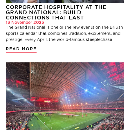
CORPORATE HOSPITALITY AT THE
GRAND NATIONAL: BUILD
CONNECTIONS THAT LAST
13 November 2025
The Grand National is one of the few events on the British
sports calendar that combines tradition, excitement, and
prestige. Every April, the world-famous steeplechase
READ MORE