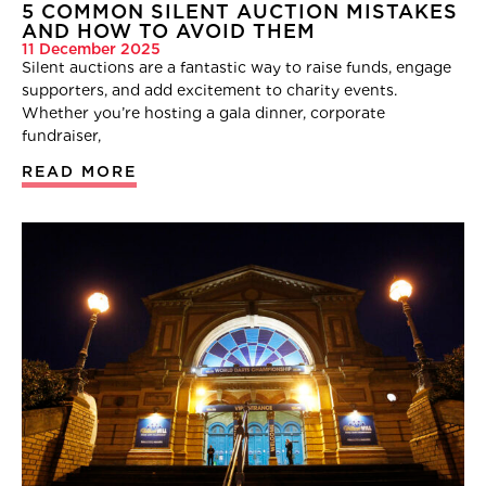
5 COMMON SILENT AUCTION MISTAKES
AND HOW TO AVOID THEM
11 December 2025
Silent auctions are a fantastic way to raise funds, engage
supporters, and add excitement to charity events.
Whether you’re hosting a gala dinner, corporate
fundraiser,
READ MORE