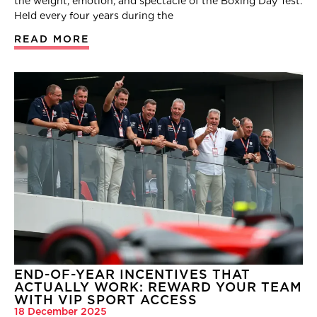
the weight, emotion, and spectacle of the Boxing Day Test.
Held every four years during the
READ MORE
END-OF-YEAR INCENTIVES THAT
ACTUALLY WORK: REWARD YOUR TEAM
WITH VIP SPORT ACCESS
18 December 2025