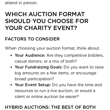
attend in person.
WHICH AUCTION FORMAT
SHOULD YOU CHOOSE FOR
YOUR CHARITY EVENT?
FACTORS TO CONSIDER
When choosing your auction format, think about:
Your Audience:
Are they competitive bidders,
casual donors, or a mix of both?
Your Fundraising Goals:
Do you want to raise
big amounts on a few items, or encourage
broad participation?
Your Event Setup:
Do you have the time and
resources to run a live auction, or would a
silent or online auction be easier?
HYBRID AUCTIONS: THE BEST OF BOTH