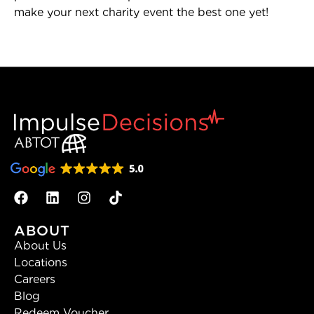
make your next charity event the best one yet!
ABOUT
About Us
Locations
Careers
Blog
Redeem Voucher