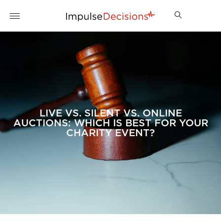
LIVE VS. SILENT VS. ONLINE
AUCTIONS: WHICH IS BEST FOR YOUR
CHARITY EVENT?