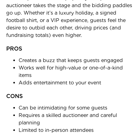
auctioneer takes the stage and the bidding paddles
go up. Whether it’s a luxury holiday, a signed
football shirt, or a VIP experience, guests feel the
desire to outbid each other, driving prices (and
fundraising totals) even higher.
PROS
Creates a buzz that keeps guests engaged
Works well for high-value or one-of-a-kind
items
Adds entertainment to your event
CONS
Can be intimidating for some guests
Requires a skilled auctioneer and careful
planning
Limited to in-person attendees