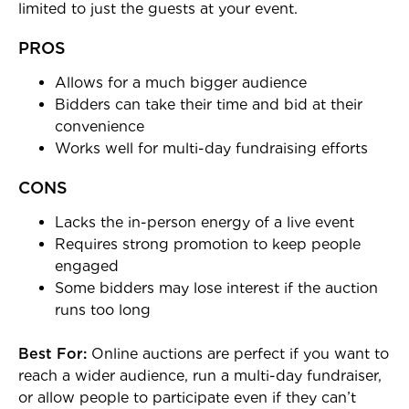
limited to just the guests at your event.
PROS
Allows for a much bigger audience
Bidders can take their time and bid at their
convenience
Works well for multi-day fundraising efforts
CONS
Lacks the in-person energy of a live event
Requires strong promotion to keep people
engaged
Some bidders may lose interest if the auction
runs too long
Best For:
Online auctions are perfect if you want to
reach a wider audience, run a multi-day fundraiser,
or allow people to participate even if they can’t