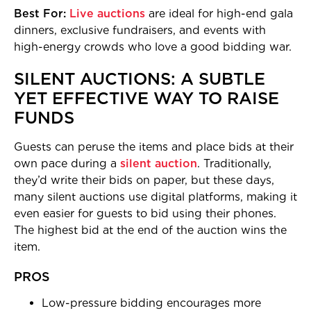
Best For:
Live auctions
are ideal for high-end gala
dinners, exclusive fundraisers, and events with
high-energy crowds who love a good bidding war.
SILENT AUCTIONS: A SUBTLE
YET EFFECTIVE WAY TO RAISE
FUNDS
Guests can peruse the items and place bids at their
own pace during a
silent auction
. Traditionally,
they’d write their bids on paper, but these days,
many silent auctions use digital platforms, making it
even easier for guests to bid using their phones.
The highest bid at the end of the auction wins the
item.
PROS
Low-pressure bidding encourages more