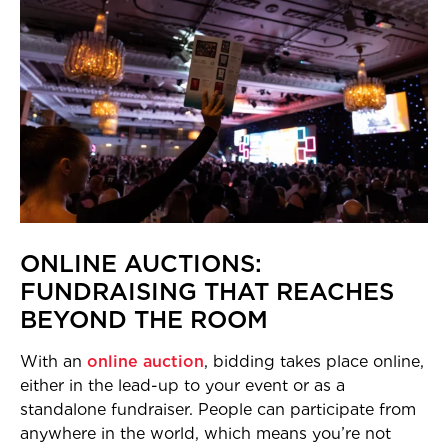
ONLINE AUCTIONS:
FUNDRAISING THAT REACHES
BEYOND THE ROOM
With an
online auction
, bidding takes place online,
either in the lead-up to your event or as a
standalone fundraiser. People can participate from
anywhere in the world, which means you’re not