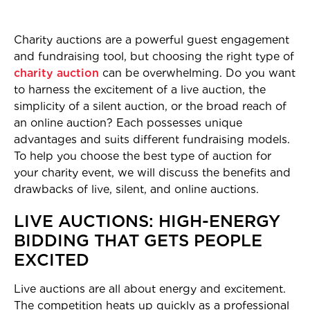
Charity auctions are a powerful guest engagement
and fundraising tool, but choosing the right type of
charity auction
can be overwhelming. Do you want
to harness the excitement of a live auction, the
simplicity of a silent auction, or the broad reach of
an online auction? Each possesses unique
advantages and suits different fundraising models.
To help you choose the best type of auction for
your charity event, we will discuss the benefits and
drawbacks of live, silent, and online auctions.
LIVE AUCTIONS: HIGH-ENERGY
BIDDING THAT GETS PEOPLE
EXCITED
Live auctions are all about energy and excitement.
The competition heats up quickly as a professional