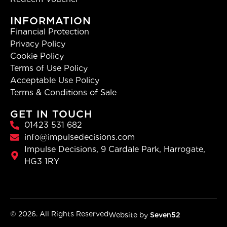
INFORMATION
Financial Protection
Privacy Policy
Cookie Policy
Terms of Use Policy
Acceptable Use Policy
Terms & Conditions of Sale
GET IN TOUCH
01423 531 682
info@impulsedecisions.com
Impulse Decisions, 9 Cardale Park, Harrogate,
HG3 1RY
© 2026. All Rights Reserved
Website by
Seven52