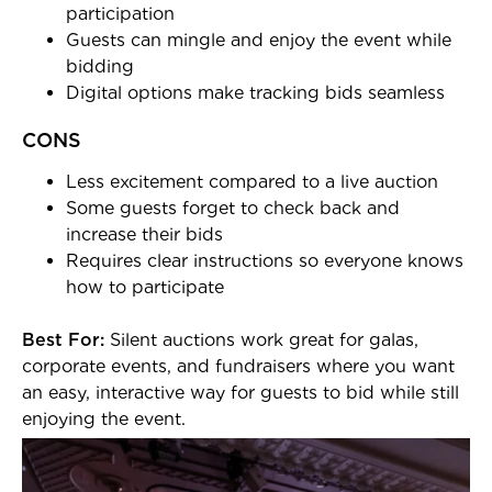
participation
Guests can mingle and enjoy the event while
bidding
Digital options make tracking bids seamless
CONS
Less excitement compared to a live auction
Some guests forget to check back and
increase their bids
Requires clear instructions so everyone knows
how to participate
Best For:
Silent auctions work great for galas,
corporate events, and fundraisers where you want
an easy, interactive way for guests to bid while still
enjoying the event.