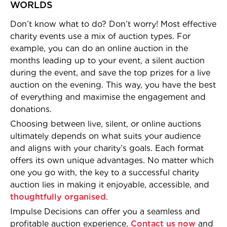
WORLDS
Don’t know what to do? Don’t worry! Most effective
charity events use a mix of auction types. For
example, you can do an online auction in the
months leading up to your event, a silent auction
during the event, and save the top prizes for a live
auction on the evening. This way, you have the best
of everything and maximise the engagement and
donations.
Choosing between live, silent, or online auctions
ultimately depends on what suits your audience
and aligns with your charity’s goals. Each format
offers its own unique advantages. No matter which
one you go with, the key to a successful charity
auction lies in making it enjoyable, accessible, and
thoughtfully organised
.
Impulse Decisions can offer you a seamless and
profitable auction experience.
Contact us now
and